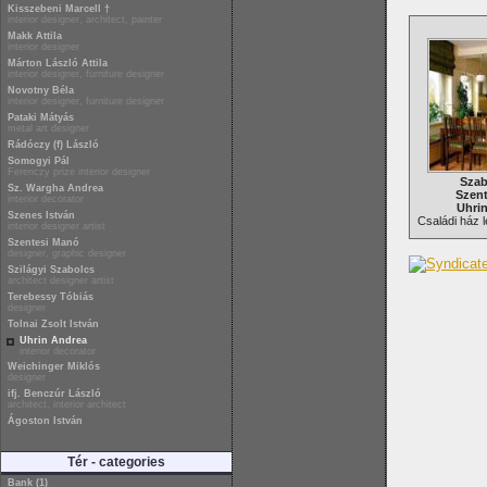
Kisszebeni Marcell †
interior designer, architect, painter
Makk Attila
interior designer
Márton László Attila
interior designer, furniture designer
Novotny Béla
interior designer, furniture designer
Pataki Mátyás
metal art designer
Rádóczy (f) László
Somogyi Pál
Ferenczy prize interior designer
Szab
Sz. Wargha Andrea
Szent
interior decorator
Uhri
Szenes István
Családi ház l
interior designer artist
Szentesi Manó
designer, graphic designer
Szilágyi Szabolcs
architect designer artist
Terebessy Tóbiás
designer
Tolnai Zsolt István
Uhrin Andrea
interior decorator
Weichinger Miklós
designer
ifj. Benczúr László
architect, interior architect
Ágoston István
Tér - categories
Bank (1)