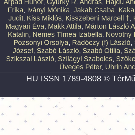
Árpád Hunor
,
Gyürky R. András
,
Hajdu An
Erika
,
Iványi Mónika
,
Jakab Csaba
,
Kaka
Judit
,
Kiss Miklós
,
Kisszebeni Marcell †
,
Magyari Éva
,
Makk Attila
,
Márton László At
Katalin
,
Nemes Tímea Izabella
,
Novotny 
Pozsonyi Orsolya
,
Rádóczy (f) László
,
József
,
Szabó László
,
Szabó Otília
,
Szá
Szikszai László
,
Szilágyi Szabolcs
,
Szőke
Üveges Péter
,
Uhrin An
HU ISSN 1789-4808 © TérMű