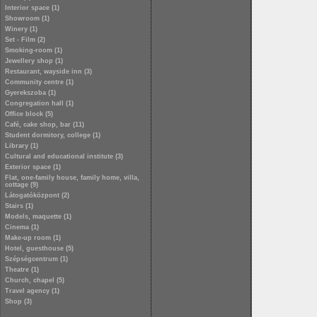
Interior space (1)
Showroom (1)
Winery (1)
Set - Film (2)
Smoking-room (1)
Jewellery shop (1)
Restaurant, wayside inn (3)
Community centre (1)
Gyerekszoba (1)
Congregation hall (1)
Office block (5)
Café, cake shop, bar (11)
Student dormitory, college (1)
Library (1)
Cultural and educational institute (3)
Exterior space (1)
Flat, one-family house, family home, villa,
cottage (9)
Látogatóközpont (2)
Stairs (1)
Models, maquette (1)
Cinema (1)
Make-up room (1)
Hotel, guesthouse (5)
Szépségcentrum (1)
Theatre (1)
Church, chapel (5)
Travel agency (1)
Shop (3)