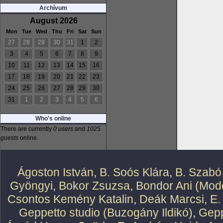
Archívum
August 2026
Mon
Tue
Wed
Thu
Fri
Sat
Sun
27
28
29
30
31
1
2
3
4
5
6
7
8
9
10
11
12
13
14
15
16
17
18
19
20
21
22
23
24
25
26
27
28
29
30
31
1
2
3
4
5
6
Who's online
There are currently
0 users
and
1025
guests
online.
Ágoston István
,
B. Soós Klára
,
B. Szabó
Gyöngyi
,
Bokor Zsuzsa
,
Bondor Ani (Mode
Csontos Kemény Katalin
,
Deák Marcsi
,
E.
Geppetto studio (Buzogány Ildikó)
,
Gepp