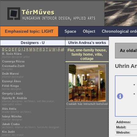
Emphasized topic: LIGHT
Space
Object
Chronological ord
Designers - U
Uhrin Andrea's works
B
C
D
E
F
G
I
J
K
M
N
P
R
S
T
U
W
i
Á
all
Flat, one-family house,
Az oldal
B. Soós Klára
family home, villa,
interior designer artist
cottage
Csavarga Rózsa
Uhrin A
Csizmadia Zsolt
designer
Deák Marcsi
interior decorator
Eszenyi Ákos
Földi Kinga
textile designer
Gergely László
Gyürky R. András
interior designer, architect, set decorator,
Családi ház letisztult belsővel
specialist writer
Illés Attila
leader interior architect
Iványi Mónika
interior designer
Address:
Jakab Csaba
Mobil:
architect, interior architect, furniture designer
Kis Judit
Website:
interior decorator