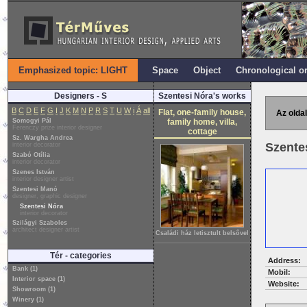
Emphasized topic: LIGHT
Space
Object
Chronological o
Designers - S
Szentesi Nóra's works
B
C
D
E
F
G
I
J
K
M
N
P
R
S
T
U
W
i
Á
all
Flat, one-family house,
Az oldal
Somogyi Pál
family home, villa,
Ferenczy prize interior designer
cottage
Sz. Wargha Andrea
Szente
interior decorator
Szabó Otília
interior decorator
Szenes István
interior designer artist
Szentesi Manó
designer, graphic designer
Szentesi Nóra
interior decorator
Szilágyi Szabolcs
architect designer artist
Családi ház letisztult belsővel
Tér - categories
Address:
Bank (1)
Mobil:
Interior space (1)
Website:
Showroom (1)
Winery (1)