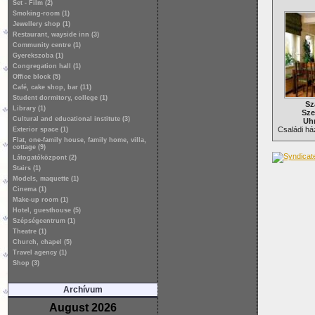
Set - Film (2)
Smoking-room (1)
Jewellery shop (1)
Restaurant, wayside inn (3)
Community centre (1)
Gyerekszoba (1)
Congregation hall (1)
Office block (5)
Café, cake shop, bar (11)
Student dormitory, college (1)
Sz
Library (1)
Sze
Cultural and educational institute (3)
Uhr
Családi ház
Exterior space (1)
Flat, one-family house, family home, villa,
cottage (9)
Látogatóközpont (2)
Stairs (1)
Models, maquette (1)
Cinema (1)
Make-up room (1)
Hotel, guesthouse (5)
Szépségcentrum (1)
Theatre (1)
Church, chapel (5)
Travel agency (1)
Shop (3)
Archívum
August 2026