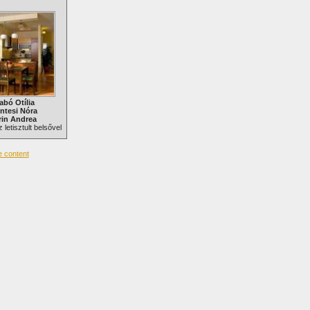
abó Otília
ntesi Nóra
in Andrea
 letisztult belsővel