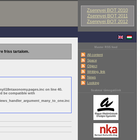
Zsennyei BOT 2010
Zsennyei BOT 2011
Zsennyei BOT 2012
Master RSS feed
re friss tartalom.
All content
Space
Object
Writting, link
News
Looking
y/i18ntaxonomy.pages.inc on line 40.
Szakmai támogatóink
ld be compatible with
s/views_handler_argument_many_to_one.inc