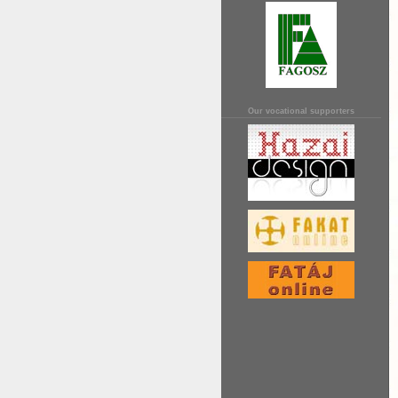
Our vocational supporters