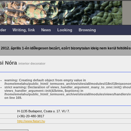
rder
Writing, link
News
Looking
Browsing
 2012. április 1-én időlegesen bezárt, ezért bizonytalan ideig nem kerül feltöltés
si Nóra
interior decorator
warning: Creating default object from empty value in
/home/emelahu/public_html/_termuves_archive/sites/all/modules/i18n/i18ntaxonom
strict warning: Declaration of views_handler_argument_many_to_one::init() shou
views_handler_argument::init(&$view, $options) in
/home/emelahu/public_html/_termuves_archive/sites/all/modules/views/handler
on line 169.
H-1135 Budapest, Csata u. 17. VI./ 7.
(+36)-20-480-3817
http://www.flatart.hu