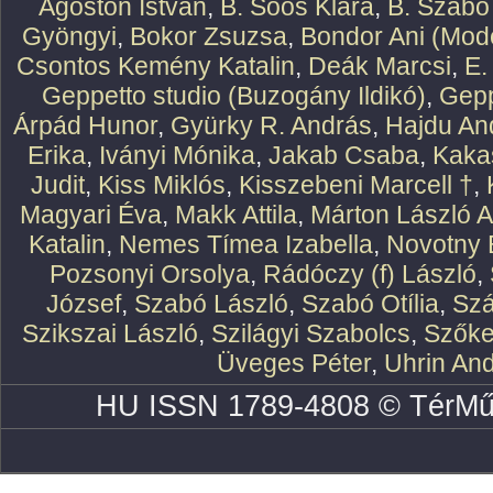
Ágoston István
,
B. Soós Klára
,
B. Szabó
Gyöngyi
,
Bokor Zsuzsa
,
Bondor Ani (Mode
Csontos Kemény Katalin
,
Deák Marcsi
,
E.
Geppetto studio (Buzogány Ildikó)
,
Gepp
Árpád Hunor
,
Gyürky R. András
,
Hajdu An
Erika
,
Iványi Mónika
,
Jakab Csaba
,
Kaka
Judit
,
Kiss Miklós
,
Kisszebeni Marcell †
,
Magyari Éva
,
Makk Attila
,
Márton László At
Katalin
,
Nemes Tímea Izabella
,
Novotny 
Pozsonyi Orsolya
,
Rádóczy (f) László
,
József
,
Szabó László
,
Szabó Otília
,
Szá
Szikszai László
,
Szilágyi Szabolcs
,
Szőke
Üveges Péter
,
Uhrin An
HU ISSN 1789-4808 © TérMű