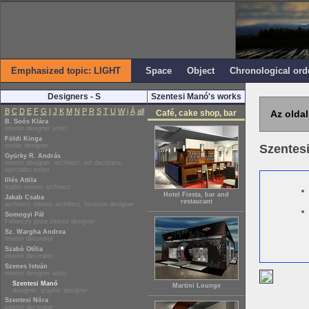
Emphasized topic: LIGHT
Space
Object
Chronological ord
Designers - S
Szentesi Manó's works
B
C
D
E
F
G
I
J
K
M
N
P
R
S
T
U
W
i
Á
all
Café, cake shop, bar
Az oldal
B. Soós Klára
interior designer artist
Földi Kinga
textile designer
Szentes
Gyürky R. András
interior designer, architect, set decorator,
specialist writer
Illés Attila
leader interior architect
Hotel Fiesta, bar and
Jakab Csaba
restaurant
architect, interior architect, furniture designer
Somogyi Pál
Ferenczy prize interior designer
Sz. Wargha Andrea
interior decorator
Szabó Otília
interior decorator
Szenes István
interior designer artist
Szentesi Manó
Martini Lounge
designer, graphic designer
Szentesi Nóra
interior decorator