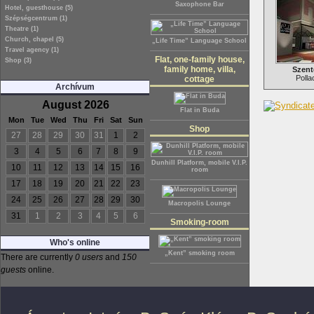
Saxophone Bar
Hotel, guesthouse (5)
Szépségcentrum (1)
Theatre (1)
Church, chapel (5)
„Life Time” Language School
Travel agency (1)
Flat, one-family house,
Shop (3)
family home, villa,
Szent
Polla
cottage
Archívum
August 2026
Flat in Buda
Mon
Tue
Wed
Thu
Fri
Sat
Sun
Shop
27
28
29
30
31
1
2
3
4
5
6
7
8
9
Dunhill Platform, mobile V.I.P.
10
11
12
13
14
15
16
room
17
18
19
20
21
22
23
24
25
26
27
28
29
30
Macropolis Lounge
31
1
2
3
4
5
6
Smoking-room
Who's online
„Kent” smoking room
There are currently
0 users
and
150
guests
online.