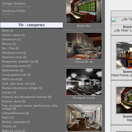
Szilágyi Szabolcs
architect designer artist
Terebessy Tóbiás
designer
Tér - categories
Mojito Bar
Szent
„Life Time” 
Bank (1)
Interior space (1)
Showroom (1)
Winery (1)
Set - Film (2)
Smoking-room (1)
Jewellery shop (1)
Restaurant, wayside inn (3)
Pollack M. tér
Community centre (1)
Gyerekszoba (1)
Szent
Congregation hall (1)
Hotel Fiesta, 
Office block (5)
Café, cake shop, bar (11)
Student dormitory, college (1)
Library (1)
Cultural and educational institute (3)
Renegade Lurdy
Exterior space (1)
Flat, one-family house, family home, villa,
cottage (9)
Látogatóközpont (2)
Szent
Stairs (1)
Moj
Models, maquette (1)
Cinema (1)
Make-up room (1)