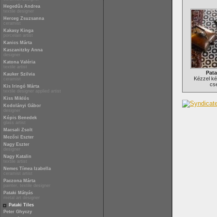
Hegedűs Andrea
textile designer
Herceg Zsuzsanna
ceramist
Kakasy Kinga
porcelain artist
Kanics Márta
Kaszanitzky Anna
designer
Katona Valéria
textile artist
Pata
Kauker Szilvia
Kézzel ké
ceramist
cs
Kis Iringó Márta
textile designer applied artist
Kiss Miklós
Kodolányi Gábor
designer
Kópis Benedek
glass artist
Macsali Zsolt
Mezősi Eszter
Nagy Eszter
designer
Nagy Katalin
textile artist
Nemes Tímea Izabella
ceramist artist
Paczona Márta
painter, textile designer
Pataki Mátyás
metal art designer
Pataki Tiles
Peter Ghyczy