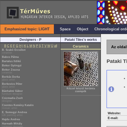
Emphasized topic: LIGHT
Space
Object
Chronological ord
Designers - P
Pataki Tiles's works
B
C
E
F
G
H
I
K
L
M
N
P
S
T
V
W
Ü
all
Ceramics
Az oldal
B. Szabó Erzsébet
ceramist
Babos Pálma
Pataki T
Bartalus Ildikó
Bokor Gyöngyi
Bokor Zsuzsa
ceramist
Borbás Dorka
glass artist
Borkovics Péter
glass artist
Kézzel készül kerámia
Bánhalmi Gábor
csempék
furniture designer
Csizmadia Zsolt
designer
Csontos Kemény Katalin
mosaic artist
E. Somogyi Andrea
Website:
silk painting artist
E-mail:
Hajdu Andrea
Harmath Mihály
ceramist designer