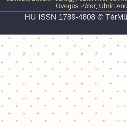
Üveges Péter
,
Uhrin An
HU ISSN 1789-4808 © TérMű