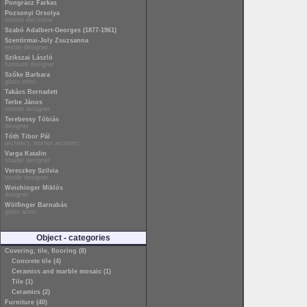
Pongrácz Farkas
Pozsonyi Orsolya
interior decorator
Szabó Adalbert-Georges (1877-1961)
Szentirmai-Joly Zsuzsanna
textile designer
Szikszai László
furniture designer
Szőke Barbara
glass artist
Takács Bernadett
Terbe János
interior designer
Terebessy Tóbiás
designer
Tóth Tibor Pál
architect, interior architect
Varga Katalin
shader designer
Vereczkey Szilvia
textile designer
Weichinger Miklós
designer
Wölfinger Barnabás
glass artist
Object - categories
Covering, tile, flooring (8)
Concrete tile (4)
Ceramics and marble mosaic (1)
Tile (1)
Ceramics (2)
Furniture (40)