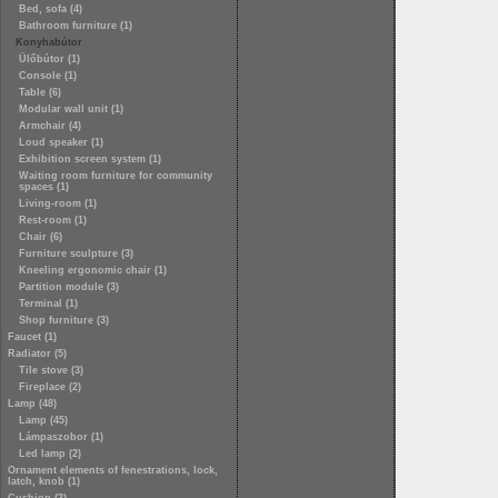
Bed, sofa (4)
Bathroom furniture (1)
Konyhabútor
Ülőbútor (1)
Console (1)
Table (6)
Modular wall unit (1)
Armchair (4)
Loud speaker (1)
Exhibition screen system (1)
Waiting room furniture for community
spaces (1)
Living-room (1)
Rest-room (1)
Chair (6)
Furniture sculpture (3)
Kneeling ergonomic chair (1)
Partition module (3)
Terminal (1)
Shop furniture (3)
Faucet (1)
Radiator (5)
Tile stove (3)
Fireplace (2)
Lamp (48)
Lamp (45)
Lámpaszobor (1)
Led lamp (2)
Ornament elements of fenestrations, lock,
latch, knob (1)