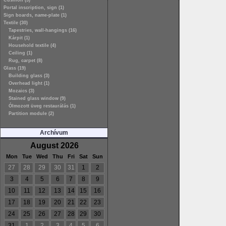
Cushion (3)
Portal inscription, sign (1)
Sign boards, name-plate (1)
Textile (30)
Tapestries, wall-hangings (16)
Kárpit (1)
Household textile (4)
Ceiling (1)
Rug, carpet (8)
Glass (19)
Building glass (3)
Overhead light (1)
Mozaics (3)
Stained glass window (9)
Ólmozott üveg restaurálás (1)
Partition module (2)
Archívum
August 2026
Mon
Tue
Wed
Thu
Fri
Sat
Sun
27
28
29
30
31
1
2
3
4
5
6
7
8
9
10
11
12
13
14
15
16
17
18
19
20
21
22
23
24
25
26
27
28
29
30
31
1
2
3
4
5
6