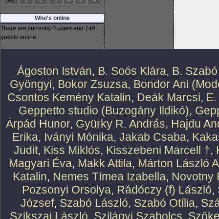
Who's online
There are currently
0 users
and
149
guests
online.
Ágoston István
,
B. Soós Klára
,
B. Szabó
Gyöngyi
,
Bokor Zsuzsa
,
Bondor Ani (Mode
Csontos Kemény Katalin
,
Deák Marcsi
,
E.
Geppetto studio (Buzogány Ildikó)
,
Gepp
Árpád Hunor
,
Gyürky R. András
,
Hajdu An
Erika
,
Iványi Mónika
,
Jakab Csaba
,
Kaka
Judit
,
Kiss Miklós
,
Kisszebeni Marcell †
,
Magyari Éva
,
Makk Attila
,
Márton László At
Katalin
,
Nemes Tímea Izabella
,
Novotny 
Pozsonyi Orsolya
,
Rádóczy (f) László
,
József
,
Szabó László
,
Szabó Otília
,
Szá
Szikszai László
,
Szilágyi Szabolcs
,
Szőke