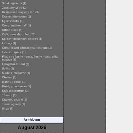
Smoking-room (1)
Jewellery shop (1)
Restaurant, wayside inn (3)
Community centre (1)
Gyerekszoba (1)
Congregation hall (1)
Office block (5)
Café, cake shop, bar (11)
Student dormitory, college (1)
Library (1)
Cultural and educational institute (3)
Exterior space (1)
Flat, one-family house, family home, villa,
cottage (9)
Látogatóközpont (2)
Stairs (1)
Models, maquette (1)
Cinema (1)
Make-up room (1)
Hotel, guesthouse (5)
Szépségcentrum (1)
Theatre (1)
Church, chapel (5)
Travel agency (1)
Shop (3)
Archívum
August 2026