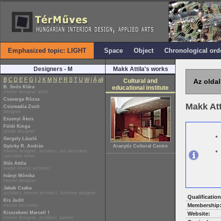
Emphasized topic: LIGHT
Space
Object
Chronological ord
Designers - M
Makk Attila's works
B
C
D
E
F
G
I
J
K
M
N
P
R
S
T
U
W
i
Á
all
Cultural and
Az oldal
B. Soós Klára
educational institute
interior designer artist
Csavarga Rózsa
Makk Att
Csizmadia Zsolt
designer
Eszenyi Ákos
Földi Kinga
textile designer
Gergely László
Gyürky R. András
Aranytíz Cultural Centre
interior designer, architect, set decorator,
specialist writer
Illés Attila
leader interior architect
Iványi Mónika
interior designer
Jakab Csaba
architect, interior architect, furniture designer
Qualification
Kis Judit
Membership
interior decorator
Kisszebeni Marcell †
Website:
interior designer, architect, painter