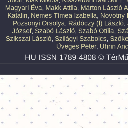
Judit
,
Kiss Miklós
,
Kisszebeni Marcell †
,
Magyari Éva
,
Makk Attila
,
Márton László At
Katalin
,
Nemes Tímea Izabella
,
Novotny 
Pozsonyi Orsolya
,
Rádóczy (f) László
,
József
,
Szabó László
,
Szabó Otília
,
Szá
Szikszai László
,
Szilágyi Szabolcs
,
Szőke
Üveges Péter
,
Uhrin An
HU ISSN 1789-4808 © TérMű