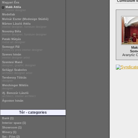
Curriculum v
Magyari Éva
Makk Attila
interior designer
Modellab
Molnár Eszter (Modesign Stúdió)
Márton László Attila
interior designer, furniture designer
Novotny Béla
interior designer, furniture designer
Pataki Mátyás
metal art designer
Somogyi Pál
Makk
Ferenczy prize interior designer
Somo
Szenes István
Aranytíz C
interior designer artist
Szentesi Manó
designer, graphic designer
Szilágyi Szabolcs
architect designer artist
Terebessy Tóbiás
designer
Weichinger Miklós
designer
ifj. Benczúr László
architect, interior architect
Ágoston István
Tér - categories
Bank (1)
Interior space (1)
Showroom (1)
Winery (1)
Set - Film (2)