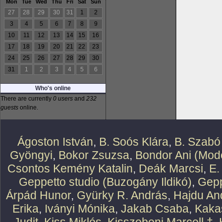
Mon
Tue
Wed
Thu
Fri
Sat
Sun
27
28
29
30
31
1
2
3
4
5
6
7
8
9
10
11
12
13
14
15
16
17
18
19
20
21
22
23
24
25
26
27
28
29
30
31
1
2
3
4
5
6
Who's online
There are currently
0 users
and
232
guests
online.
Ágoston István
,
B. Soós Klára
,
B. Szabó
Gyöngyi
,
Bokor Zsuzsa
,
Bondor Ani (Mode
Csontos Kemény Katalin
,
Deák Marcsi
,
E.
Geppetto studio (Buzogány Ildikó)
,
Gepp
Árpád Hunor
,
Gyürky R. András
,
Hajdu An
Erika
,
Iványi Mónika
,
Jakab Csaba
,
Kaka