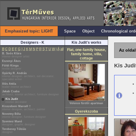
Emphasized topic: LIGHT
Space
Object
Chronological ord
Designers - K
Kis Judit's works
B
C
D
E
F
G
I
J
K
M
N
P
R
S
T
U
W
i
Á
all
Flat, one-family house,
Az oldal
B. Soós Klára
family home, villa,
interior designer artist
cottage
Eszenyi Ákos
Kis Judi
Földi Kinga
textile designer
Gyürky R. András
interior designer, architect, set decorator,
specialist writer
Illés Attila
leader interior architect
Jakab Csaba
architect, interior architect, furniture designer
Kis Judit
interior decorator
Velence fürdői apartman
Kisszebeni Marcell †
interior designer, architect, painter
Gyerekszoba
Novotny Béla
interior designer, furniture designer
Szentesi Manó
designer, graphic designer
Terebessy Tóbiás
designer