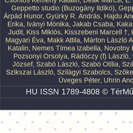
Csontos Kemény Katalin
,
Deák Marcsi
,
E.
Geppetto studio (Buzogány Ildikó)
,
Gepp
Árpád Hunor
,
Gyürky R. András
,
Hajdu An
Erika
,
Iványi Mónika
,
Jakab Csaba
,
Kaka
Judit
,
Kiss Miklós
,
Kisszebeni Marcell †
,
Magyari Éva
,
Makk Attila
,
Márton László At
Katalin
,
Nemes Tímea Izabella
,
Novotny 
Pozsonyi Orsolya
,
Rádóczy (f) László
,
József
,
Szabó László
,
Szabó Otília
,
Szá
Szikszai László
,
Szilágyi Szabolcs
,
Szőke
Üveges Péter
,
Uhrin An
HU ISSN 1789-4808 © TérMű