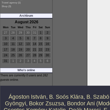
Travel agency (1)
Shop (3)
Archívum
August 2026
Mon
Tue
Wed
Thu
Fri
Sat
Sun
27
28
29
30
31
1
2
3
4
5
6
7
8
9
10
11
12
13
14
15
16
17
18
19
20
21
22
23
24
25
26
27
28
29
30
31
1
2
3
4
5
6
Who's online
There are currently
0 users
and
282
guests
online.
Ágoston István
,
B. Soós Klára
,
B. Szabó
Gyöngyi
,
Bokor Zsuzsa
,
Bondor Ani (Mode