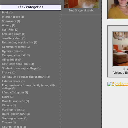
Tér - categories
Zuglói gyerekszoba
Bank (1)
Interior space (1)
Showroom (1)
Winery (1)
Set - Film (2)
Smoking-room (1)
Jewellery shop (1)
Restaurant, wayside inn (3)
Community centre (1)
Gyerekszoba (1)
Congregation hall (1)
Office block (5)
Café, cake shop, bar (11)
Student dormitory, college (1)
Kis
Velence fü
Library (1)
Cultural and educational institute (3)
Exterior space (1)
Flat, one-family house, family home, villa,
cottage (9)
Látogatóközpont (2)
Stairs (1)
Models, maquette (1)
Cinema (1)
Make-up room (1)
Hotel, guesthouse (5)
Szépségcentrum (1)
Theatre (1)
Church, chapel (5)