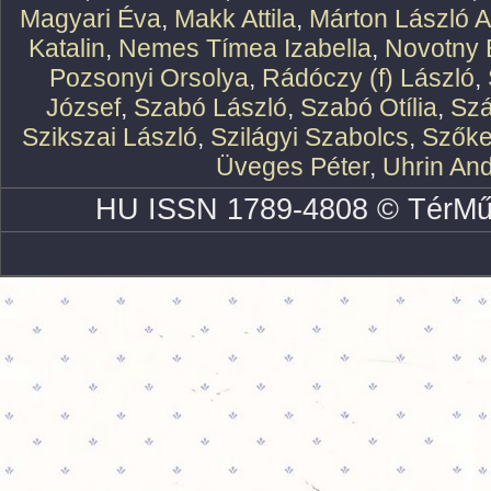
Magyari Éva
,
Makk Attila
,
Márton László At
Katalin
,
Nemes Tímea Izabella
,
Novotny 
Pozsonyi Orsolya
,
Rádóczy (f) László
,
József
,
Szabó László
,
Szabó Otília
,
Szá
Szikszai László
,
Szilágyi Szabolcs
,
Szőke
Üveges Péter
,
Uhrin An
HU ISSN 1789-4808 © TérMű