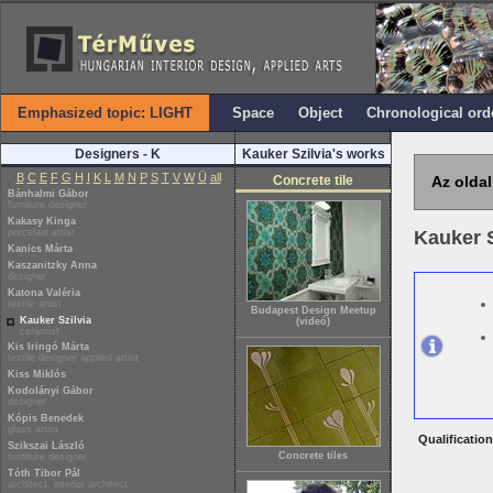
Emphasized topic: LIGHT
Space
Object
Chronological ord
Designers - K
Kauker Szilvia's works
B
C
E
F
G
H
I
K
L
M
N
P
S
T
V
W
Ü
all
Concrete tile
Az oldal
Bánhalmi Gábor
furniture designer
Kakasy Kinga
porcelain artist
Kauker 
Kanics Márta
Kaszanitzky Anna
designer
Katona Valéria
textile artist
Budapest Design Meetup
Kauker Szilvia
(videó)
ceramist
Kis Iringó Márta
textile designer applied artist
Kiss Miklós
Kodolányi Gábor
designer
Kópis Benedek
glass artist
Qualification
Szikszai László
Concrete tiles
furniture designer
Tóth Tibor Pál
architect, interior architect