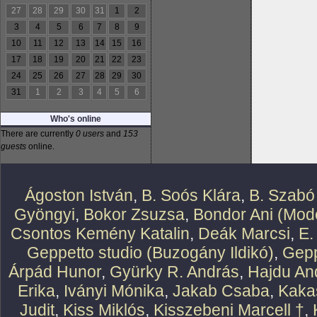
27
28
29
30
31
1
2
3
4
5
6
7
8
9
10
11
12
13
14
15
16
17
18
19
20
21
22
23
24
25
26
27
28
29
30
31
1
2
3
4
5
6
Who's online
There are currently
0 users
and
153
guests
online.
Ágoston István
,
B. Soós Klára
,
B. Szabó
Gyöngyi
,
Bokor Zsuzsa
,
Bondor Ani (Mode
Csontos Kemény Katalin
,
Deák Marcsi
,
E.
Geppetto studio (Buzogány Ildikó)
,
Gepp
Árpád Hunor
,
Gyürky R. András
,
Hajdu An
Erika
,
Iványi Mónika
,
Jakab Csaba
,
Kaka
Judit
,
Kiss Miklós
,
Kisszebeni Marcell †
,