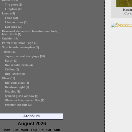
Radiator (5)
Tile stove (3)
Fireplace (2)
Kauke
Concr
Lamp (48)
Lamp (45)
Lámpaszobor (1)
Led lamp (2)
Ornament elements of fenestrations, lock,
latch, knob (1)
Cushion (3)
Portal inscription, sign (1)
Sign boards, name-plate (1)
Textile (30)
Tapestries, wall-hangings (16)
Kárpit (1)
Household textile (4)
Ceiling (1)
Rug, carpet (8)
Glass (19)
Building glass (3)
Overhead light (1)
Mozaics (3)
Stained glass window (9)
Ólmozott üveg restaurálás (1)
Partition module (2)
Archívum
August 2026
Mon
Tue
Wed
Thu
Fri
Sat
Sun