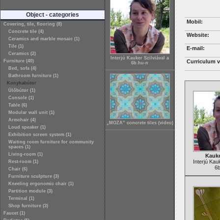
Object - categories
Mobil:
Covering, tile, flooring (8)
Concrete tile (4)
Website:
Ceramics and marble mosaic (1)
Tile (1)
E-mail:
Ceramics (2)
Interjú Kauker Szilviával a
Furniture (40)
Curriculum v
6b.hu-n
Bed, sofa (4)
Bathroom furniture (1)
Konyhabútor
Ülőbútor (1)
Console (1)
Table (6)
Modular wall unit (1)
Armchair (4)
„MOZA” concrete tiles (video)
Loud speaker (1)
Exhibition screen system (1)
Waiting room furniture for community
spaces (1)
Living-room (1)
Kauke
Interjú Kau
Rest-room (1)
6b
Chair (6)
Furniture sculpture (3)
Kneeling ergonomic chair (1)
Partition module (3)
Terminal (1)
Shop furniture (3)
Faucet (1)