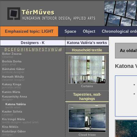
Emphasized topic: LIGHT
Space
Object
Chronological ord
Designers - K
Katona Valéria's works
B
C
E
F
G
H
I
K
L
M
N
P
S
T
V
W
Ü
all
Household textile
Az oldal
Bokor Zsuzsa
ceramist
Borbás Dorka
glass artist
Katona 
Bánhalmi Gábor
furniture designer
Harmath Mihály
ceramist designer
Kakasy Kinga
Curtains
porcelain artist
Kanics Márta
Tapestries, wall-
Kaszanitzky Anna
hangings
designer
Katona Valéria
textile artist
Kauker Szilvia
ceramist
Kis Iringó Márta
textile designer applied artist
Kiss Miklós
Kodolányi Gábor
designer
Cloud frieze