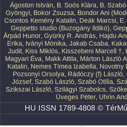
Ágoston István
,
B. Soós Klára
,
B. Szabó
Gyöngyi
,
Bokor Zsuzsa
,
Bondor Ani (Mode
Csontos Kemény Katalin
,
Deák Marcsi
,
E.
Geppetto studio (Buzogány Ildikó)
,
Gepp
Árpád Hunor
,
Gyürky R. András
,
Hajdu An
Erika
,
Iványi Mónika
,
Jakab Csaba
,
Kaka
Judit
,
Kiss Miklós
,
Kisszebeni Marcell †
,
Magyari Éva
,
Makk Attila
,
Márton László At
Katalin
,
Nemes Tímea Izabella
,
Novotny 
Pozsonyi Orsolya
,
Rádóczy (f) László
,
József
,
Szabó László
,
Szabó Otília
,
Szá
Szikszai László
,
Szilágyi Szabolcs
,
Szőke
Üveges Péter
,
Uhrin An
HU ISSN 1789-4808 © TérMű