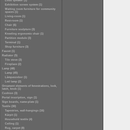
Loud speaker (1)
Exhibition screen system (1)
Waiting room furniture for community
spaces (1)
Living-room (1)
Rest-room (1)
Chair (6)
Furniture sculpture (3)
Kneeling ergonomic chair (1)
Partition module (3)
Terminal (1)
Shop furniture (3)
Faucet (1)
Radiator (5)
Tile stove (3)
Fireplace (2)
Lamp (48)
Lamp (45)
Lámpaszobor (1)
Led lamp (2)
Ornament elements of fenestrations, lock,
latch, knob (1)
Cushion (3)
Portal inscription, sign (1)
Sign boards, name-plate (1)
Textile (30)
Tapestries, wall-hangings (16)
Kárpit (1)
Household textile (4)
Ceiling (1)
Rug, carpet (8)