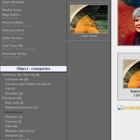
Kópis Benedek
glass artist
Mezősi Eszter
Nagy Katalin
textile artist
Paczona Márta
painter, textile designer
Szikszai László
furniture designer
Light circle
Szőke Barbara
glass artist
Tóth Tibor Pál
architect, interior architect
Vereczkey Szilvia
textile designer
Object - categories
Covering, tile, flooring (8)
Concrete tile (4)
Ceramics and marble mosaic (1)
Tile (1)
Katon
Ceramics (2)
Ligh
Furniture (40)
Bed, sofa (4)
Bathroom furniture (1)
Konyhabútor
Ülőbútor (1)
Console (1)
Table (6)
Modular wall unit (1)
Armchair (4)