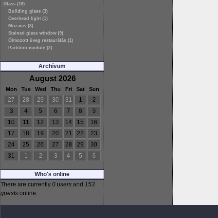
Glass (19)
Building glass (3)
Overhead light (1)
Mozaics (3)
Stained glass window (9)
Ólmozott üveg restaurálás (1)
Partition module (2)
Archívum
August 2026
Mon
Tue
Wed
Thu
Fri
Sat
Sun
27
28
29
30
31
1
2
3
4
5
6
7
8
9
10
11
12
13
14
15
16
17
18
19
20
21
22
23
24
25
26
27
28
29
30
31
1
2
3
4
5
6
Who's online
There are currently
0 users
and
153
guests
online.