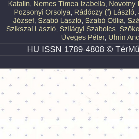
Katalin
,
Nemes Tímea Izabella
,
Novotny 
Pozsonyi Orsolya
,
Rádóczy (f) László
,
József
,
Szabó László
,
Szabó Otília
,
Szá
Szikszai László
,
Szilágyi Szabolcs
,
Szőke
Üveges Péter
,
Uhrin An
HU ISSN 1789-4808 © TérMű