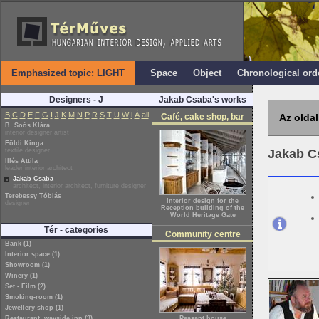
Emphasized topic: LIGHT
Space
Object
Chronological ord
Designers - J
Jakab Csaba's works
B
C
D
E
F
G
I
J
K
M
N
P
R
S
T
U
W
i
Á
all
Café, cake shop, bar
Az oldal
B. Soós Klára
interior designer artist
Földi Kinga
textile designer
Jakab 
Illés Attila
leader interior architect
Jakab Csaba
architect, interior architect, furniture designer
Terebessy Tóbiás
Interior design for the
designer
Reception building of the
World Heritage Gate
Tér - categories
Community centre
Bank (1)
Interior space (1)
Showroom (1)
Winery (1)
Set - Film (2)
Smoking-room (1)
Jewellery shop (1)
Restaurant, wayside inn (3)
Peasant house