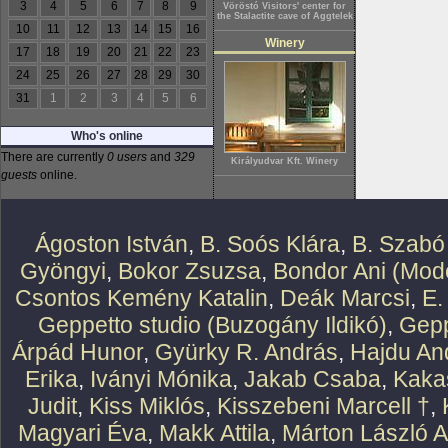
3
4
5
6
7
8
9
Vöröstó Visitors' center for
the Stalactite cave of Aggtelek
10
11
12
13
14
15
16
Winery
17
18
19
20
21
22
23
24
25
26
27
28
29
30
31
1
2
3
4
5
6
Who's online
There are currently
0 users
and
329
Királyudvar Kft. Winery
guests
online.
Ágoston István
,
B. Soós Klára
,
B. Szabó
Gyöngyi
,
Bokor Zsuzsa
,
Bondor Ani (Mode
Csontos Kemény Katalin
,
Deák Marcsi
,
E.
Geppetto studio (Buzogány Ildikó)
,
Gepp
Árpád Hunor
,
Gyürky R. András
,
Hajdu An
Erika
,
Iványi Mónika
,
Jakab Csaba
,
Kaka
Judit
,
Kiss Miklós
,
Kisszebeni Marcell †
,
Magyari Éva
,
Makk Attila
,
Márton László At