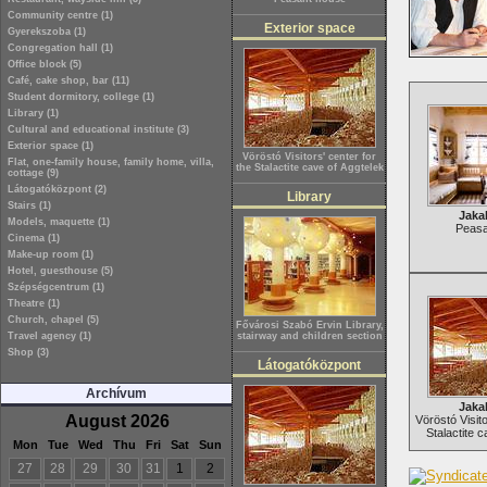
Community centre (1)
Exterior space
Gyerekszoba (1)
Congregation hall (1)
Office block (5)
Café, cake shop, bar (11)
Student dormitory, college (1)
Library (1)
Cultural and educational institute (3)
Exterior space (1)
Vöröstó Visitors' center for
Flat, one-family house, family home, villa,
the Stalactite cave of Aggtelek
cottage (9)
Látogatóközpont (2)
Library
Stairs (1)
Jaka
Models, maquette (1)
Peasa
Cinema (1)
Make-up room (1)
Hotel, guesthouse (5)
Szépségcentrum (1)
Theatre (1)
Church, chapel (5)
Fővárosi Szabó Ervin Library,
Travel agency (1)
stairway and children section
Shop (3)
Látogatóközpont
Archívum
Jaka
August 2026
Vöröstó Visito
Stalactite c
Mon
Tue
Wed
Thu
Fri
Sat
Sun
27
28
29
30
31
1
2