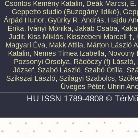
Csontos Kemény Katalin
,
Deák Marcsi
,
E.
Geppetto studio (Buzogány Ildikó)
,
Gepp
Árpád Hunor
,
Gyürky R. András
,
Hajdu An
Erika
,
Iványi Mónika
,
Jakab Csaba
,
Kaka
Judit
,
Kiss Miklós
,
Kisszebeni Marcell †
,
Magyari Éva
,
Makk Attila
,
Márton László At
Katalin
,
Nemes Tímea Izabella
,
Novotny 
Pozsonyi Orsolya
,
Rádóczy (f) László
,
József
,
Szabó László
,
Szabó Otília
,
Szá
Szikszai László
,
Szilágyi Szabolcs
,
Szőke
Üveges Péter
,
Uhrin An
HU ISSN 1789-4808 © TérMű