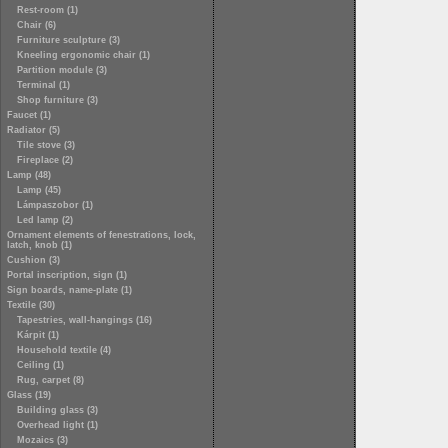
Rest-room (1)
Chair (6)
Furniture sculpture (3)
Kneeling ergonomic chair (1)
Partition module (3)
Terminal (1)
Shop furniture (3)
Faucet (1)
Radiator (5)
Tile stove (3)
Fireplace (2)
Lamp (48)
Lamp (45)
Lámpaszobor (1)
Led lamp (2)
Ornament elements of fenestrations, lock,
latch, knob (1)
Cushion (3)
Portal inscription, sign (1)
Sign boards, name-plate (1)
Textile (30)
Tapestries, wall-hangings (16)
Kárpit (1)
Household textile (4)
Ceiling (1)
Rug, carpet (8)
Glass (19)
Building glass (3)
Overhead light (1)
Mozaics (3)