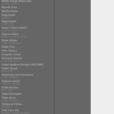
MAAK design (Hajas Ági)
architect artist
Macsali Zsolt
Mezősi Eszter
Nagy Eszter
designer
Nagy Katalin
textile artist
Nemes Tímea Izabella
ceramist artist
Paczona Márta
painter, textile designer
Pataki Mátyás
metal art designer
Pataki Tiles
Peter Ghyczy
Pongrácz Farkas
Pozsonyi Orsolya
interior decorator
Szabó Adalbert-Georges (1877-1961)
Szabó József
glass artist
Szentirmai-Joly Zsuzsanna
textile designer
Szikszai László
furniture designer
Szőke Barbara
glass artist
Takács Bernadett
Terbe János
interior designer
Terebessy Tóbiás
designer
Tóth Tibor Pál
architect, interior architect