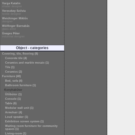
Varga Katalin
shader designer
Vereczkey Szilvia
textile designer
Weichinger Miklós
designer
Wölfinger Barnabás
glass artist
Üveges Péter
industrial designer
Object - categories
Covering, tile, flooring (8)
Concrete tile (4)
Ceramics and marble mosaic (1)
Tile (1)
Ceramics (2)
Furniture (40)
Bed, sofa (4)
Bathroom furniture (1)
Konyhabútor
Ülőbútor (1)
Console (1)
Table (6)
Modular wall unit (1)
Armchair (4)
Loud speaker (1)
Exhibition screen system (1)
Waiting room furniture for community
spaces (1)
Living-room (1)