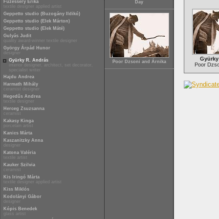
Füzesséry Erika
Day
textile designer applied artist
Geppetto studio (Buzogány Ildikó)
Geppetto studio (Elek Márton)
Geppetto studio (Elek Máté)
Gulyás Judit
quality award-winner textile designer
György Árpád Hunor
designer
Gyürky
Gyürky R. András
Poor Dzsoni and Árnika
Poor Dzso
interior designer, architect, set decorator,
specialist writer
Hajdu Andrea
Harmath Mihály
ceramist designer
Hegedűs Andrea
textile designer
Herceg Zsuzsanna
ceramist
Kakasy Kinga
porcelain artist
Kanics Márta
Kaszanitzky Anna
designer
Katona Valéria
textile artist
Kauker Szilvia
ceramist
Kis Iringó Márta
textile designer applied artist
Kiss Miklós
Kodolányi Gábor
designer
Kópis Benedek
glass artist