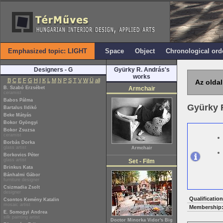
Emphasized topic: LIGHT
Space
Object
Chronological ord
Designers - G
Gyürky R. András's
works
B
C
E
F
G
H
I
K
L
M
N
P
S
T
V
W
Ü
all
Az oldal
B. Szabó Erzsébet
Armchair
ceramist
Babos Pálma
Gyürky 
Bartalus Ildikó
Beke Mátyás
Bokor Gyöngyi
Bokor Zsuzsa
ceramist
Borbás Dorka
glass artist
Armchair
Borkovics Péter
glass artist
Set - Film
Brinkus Kata
Bánhalmi Gábor
furniture designer
Csizmadia Zsolt
designer
Qualification
Csontos Kemény Katalin
mosaic artist
Membership
E. Somogyi Andrea
silk painting artist
Doctor Minorka Vidor's Big