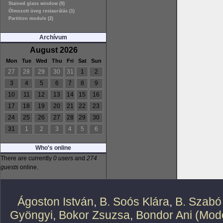
Stained glass window (9)
Ólmozott üveg restaurálás (1)
Partition module (2)
Archívum
August 2026
Mon
Tue
Wed
Thu
Fri
Sat
Sun
27
28
29
30
31
1
2
3
4
5
6
7
8
9
10
11
12
13
14
15
16
17
18
19
20
21
22
23
24
25
26
27
28
29
30
31
1
2
3
4
5
6
Who's online
There are currently
0 users
and
274
guests
online.
Ágoston István
,
B. Soós Klára
,
B. Szabó
Gyöngyi
,
Bokor Zsuzsa
,
Bondor Ani (Mode