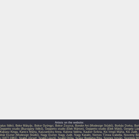
Artists on the website:
talus Ildikó
,
Beke Mátyás
,
Bokor Gyöngyi
,
Bokor Zsuzsa
,
Bondor Ani (Modesign Stúdió)
,
Borbás Dorka
,
Bor
Geppetto studio (Buzogány Ildikó)
,
Geppetto studio (Elek Márton)
,
Geppetto studio (Elek Máté)
,
Gergely Lás
Kakasy Kinga
,
Kanics Márta
,
Kaszanitzky Anna
,
Katona Valéria
,
Kauker Szilvia
,
Kis Iringó Márta
,
Kis Judit
,
lnár Eszter (Modesign Stúdió)
,
Nagy Eszter
,
Nagy Judit
,
Nagy Katalin
,
Nemes Tímea Izabella
,
Novotny Bé
s (1877-1961)
,
Szabó József
,
Szabó László
,
Szabó Otília
,
Szász Boglárka Rita
,
Szenes István
,
Szentesi M