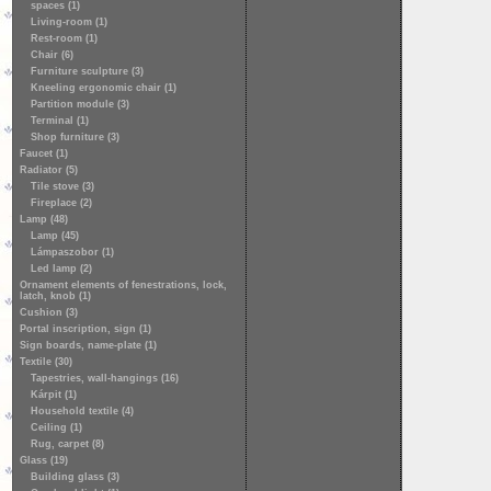
spaces (1)
Living-room (1)
Rest-room (1)
Chair (6)
Furniture sculpture (3)
Kneeling ergonomic chair (1)
Partition module (3)
Terminal (1)
Shop furniture (3)
Faucet (1)
Radiator (5)
Tile stove (3)
Fireplace (2)
Lamp (48)
Lamp (45)
Lámpaszobor (1)
Led lamp (2)
Ornament elements of fenestrations, lock,
latch, knob (1)
Cushion (3)
Portal inscription, sign (1)
Sign boards, name-plate (1)
Textile (30)
Tapestries, wall-hangings (16)
Kárpit (1)
Household textile (4)
Ceiling (1)
Rug, carpet (8)
Glass (19)
Building glass (3)