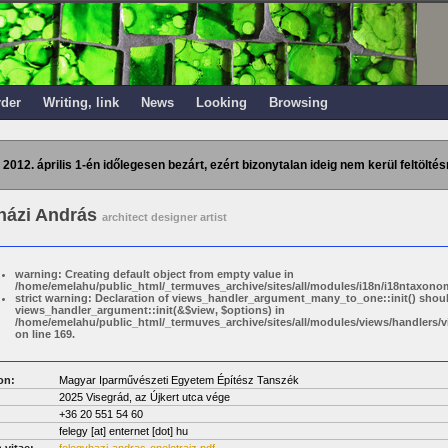
rder
Writing, link
News
Looking
Browsing
 2012. április 1-én időlegesen bezárt, ezért bizonytalan ideig nem kerül feltöltés
házi András
architect designer artist
warning: Creating default object from empty value in
/home/emelahu/public_html/_termuves_archive/sites/all/modules/i18n/i18ntaxonom
strict warning: Declaration of views_handler_argument_many_to_one::init() shou
views_handler_argument::init(&$view, $options) in
/home/emelahu/public_html/_termuves_archive/sites/all/modules/views/handler
on line 169.
on:
Magyar Iparművészeti Egyetem Építész Tanszék
2025 Visegrád, az Újkert utca vége
+36 20 551 54 60
felegy
[at]
enternet [dot] hu