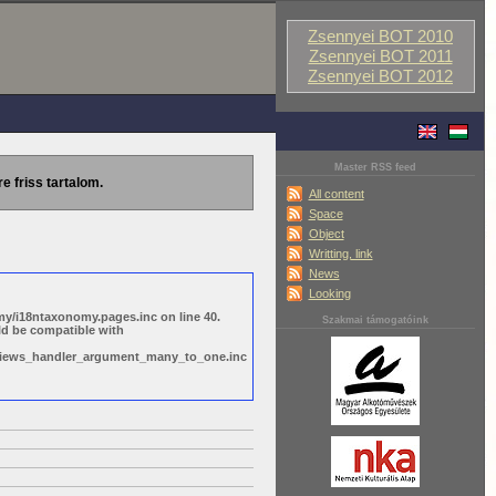
Zsennyei BOT 2010
Zsennyei BOT 2011
Zsennyei BOT 2012
Master RSS feed
re friss tartalom.
All content
Space
Object
Writting, link
News
Looking
y/i18ntaxonomy.pages.inc on line 40.
Szakmai támogatóink
ld be compatible with
s/views_handler_argument_many_to_one.inc