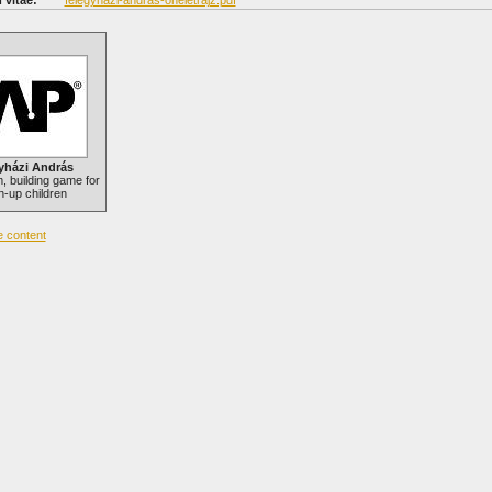
 vitae:
felegyhazi-andras-oneletrajz.pdf
yházi András
 building game for
-up children