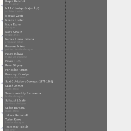
Kópis Benedek
glass artist
MAAK design (Hajas Ági)
architect artist
Macsali Zsolt
Mezősi Eszter
Nagy Eszter
designer
Nagy Katalin
textile artist
Nemes Tímea Izabella
ceramist artist
Paczona Márta
painter, textile designer
Pataki Mátyás
metal art designer
Pataki Tiles
Peter Ghyczy
Pongrácz Farkas
Pozsonyi Orsolya
interior decorator
Szabó Adalbert-Georges (1877-1961)
Szabó József
glass artist
Szentirmai-Joly Zsuzsanna
textile designer
Szikszai László
furniture designer
Szőke Barbara
glass artist
Takács Bernadett
Terbe János
interior designer
Terebessy Tóbiás
designer