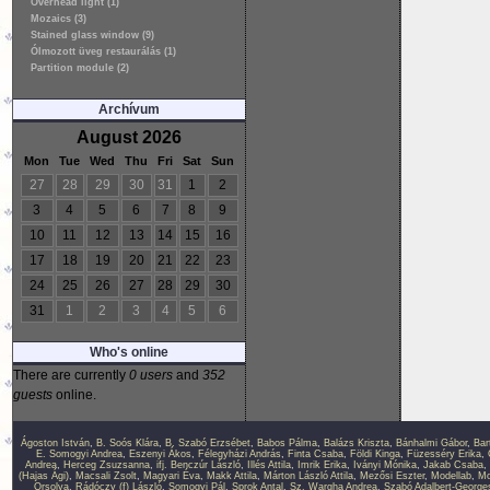
Overhead light (1)
Mozaics (3)
Stained glass window (9)
Ólmozott üveg restaurálás (1)
Partition module (2)
Archívum
August 2026
Mon
Tue
Wed
Thu
Fri
Sat
Sun
27
28
29
30
31
1
2
3
4
5
6
7
8
9
10
11
12
13
14
15
16
17
18
19
20
21
22
23
24
25
26
27
28
29
30
31
1
2
3
4
5
6
Who's online
There are currently
0 users
and
352
guests
online.
Ágoston István
,
B. Soós Klára
,
B. Szabó Erzsébet
,
Babos Pálma
,
Balázs Kriszta
,
Bánhalmi Gábor
,
Bar
E. Somogyi Andrea
,
Eszenyi Ákos
,
Félegyházi András
,
Finta Csaba
,
Földi Kinga
,
Füzesséry Erika
,
Andrea
,
Herceg Zsuzsanna
,
ifj. Benczúr László
,
Illés Attila
,
Imrik Erika
,
Iványi Mónika
,
Jakab Csaba
,
(Hajas Ági)
,
Macsali Zsolt
,
Magyari Éva
,
Makk Attila
,
Márton László Attila
,
Mezősi Eszter
,
Modellab
,
Mo
Orsolya
,
Rádóczy (f) László
,
Somogyi Pál
,
Sprok Antal
,
Sz. Wargha Andrea
,
Szabó Adalbert-George