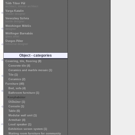
Tóth Tibor Pál
architect, interior architect
Varga Katalin
shader designer
Vereczkey Szilvia
textile designer
Weichinger Miklós
designer
Wölfinger Barnabás
glass artist
Üveges Péter
industrial designer
Object - categories
Covering, tile, flooring (8)
Concrete tile (4)
Ceramics and marble mosaic (1)
Tile (1)
Ceramics (2)
Furniture (40)
Bed, sofa (4)
Bathroom furniture (1)
Konyhabútor
Ülőbútor (1)
Console (1)
Table (6)
Modular wall unit (1)
Armchair (4)
Loud speaker (1)
Exhibition screen system (1)
Waiting room furniture for community