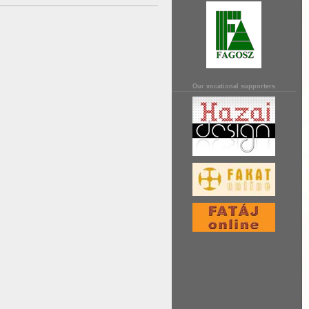
Our vocational supporters