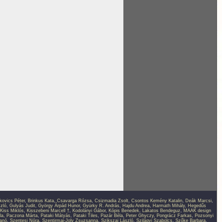
kovics Péter
,
Brinkus Kata
,
Csavarga Rózsa
,
Csizmadia Zsolt
,
Csontos Kemény Katalin
,
Deák Marcsi
,
zló
,
Gulyás Judit
,
György Árpád Hunor
,
Gyürky R. András
,
Hajdu Andrea
,
Harmath Mihály
,
Hegedűs
Kiss Miklós
,
Kisszebeni Marcell †
,
Kodolányi Gábor
,
Kópis Benedek
,
Lakatos Bendeguz
,
MAAK design
la
,
Paczona Márta
,
Pataki Mátyás
,
Pataki Tiles
,
Pazár Béla
,
Peter Ghyczy
,
Pongrácz Farkas
,
Pozsonyi
anó
,
Szentesi Nóra
,
Szentirmai-Joly Zsuzsanna
,
Szikszai László
,
Szilágyi Szabolcs
,
Szőke Barbara
,