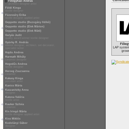
Curriculum
Félegyházi András
architect designer artist
Földi Kinga
textile designer
Füzesséry Erika
textile designer applied artist
Geppetto studio (Buzogány Ildikó)
Geppetto studio (Elek Márton)
Geppetto studio (Elek Máté)
Gulyás Judit
quality award-winner textile designer
Gyürky R. András
Féleg
interior designer, architect, set decorator,
LAP system,
specialist writer
grown
Hajdu Andrea
Harmath Mihály
ceramist designer
Hegedűs Andrea
textile designer
Herceg Zsuzsanna
ceramist
Kakasy Kinga
porcelain artist
Kanics Márta
Kaszanitzky Anna
designer
Katona Valéria
textile artist
Kauker Szilvia
ceramist
Kis Iringó Márta
textile designer applied artist
Kiss Miklós
Kodolányi Gábor
designer