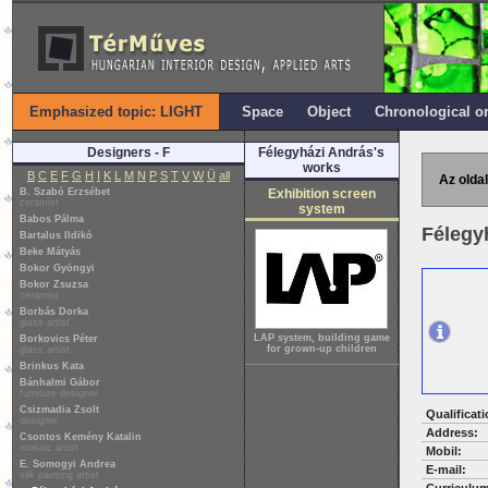
Emphasized topic: LIGHT
Space
Object
Chronological o
Designers - F
Félegyházi András's
works
B
C
E
F
G
H
I
K
L
M
N
P
S
T
V
W
Ü
all
Az oldal
B. Szabó Erzsébet
Exhibition screen
ceramist
system
Babos Pálma
Félegy
Bartalus Ildikó
Beke Mátyás
Bokor Gyöngyi
Bokor Zsuzsa
ceramist
Borbás Dorka
glass artist
LAP system, building game
Borkovics Péter
for grown-up children
glass artist
Brinkus Kata
Bánhalmi Gábor
furniture designer
Csizmadia Zsolt
Qualificati
designer
Address:
Csontos Kemény Katalin
mosaic artist
Mobil:
E. Somogyi Andrea
E-mail:
silk painting artist