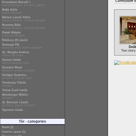
Curriculum v
Kisszebeni Marcell †
interior designer, architect, painter
Makk Attila
interior designer
Márton László Attila
interior designer, furniture designer
Novotny Béla
interior designer, furniture designer
Pataki Mátyás
metal art designer
Rádóczy (f) László
Somogyi Pál
Deák
Ferenczy prize interior designer
Two story
Sz. Wargha Andrea
interior decorator
Szenes István
interior designer artist
Szentesi Manó
designer, graphic designer
Szilágyi Szabolcs
architect designer artist
Terebessy Tóbiás
designer
Tolnai Zsolt István
Weichinger Miklós
designer
ifj. Benczúr László
architect, interior architect
Ágoston István
Tér - categories
Bank (1)
Interior space (1)