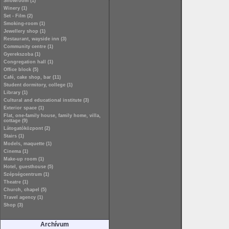
Showroom (1)
Winery (1)
Set - Film (2)
Smoking-room (1)
Jewellery shop (1)
Restaurant, wayside inn (3)
Community centre (1)
Gyerekszoba (1)
Congregation hall (1)
Office block (5)
Café, cake shop, bar (11)
Student dormitory, college (1)
Library (1)
Cultural and educational institute (3)
Exterior space (1)
Flat, one-family house, family home, villa,
cottage (9)
Látogatóközpont (2)
Stairs (1)
Models, maquette (1)
Cinema (1)
Make-up room (1)
Hotel, guesthouse (5)
Szépségcentrum (1)
Theatre (1)
Church, chapel (5)
Travel agency (1)
Shop (3)
Archívum