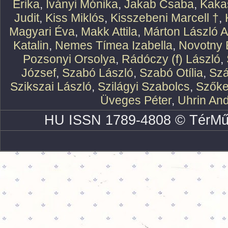
Erika
,
Iványi Mónika
,
Jakab Csaba
,
Kaka
Judit
,
Kiss Miklós
,
Kisszebeni Marcell †
,
Magyari Éva
,
Makk Attila
,
Márton László At
Katalin
,
Nemes Tímea Izabella
,
Novotny 
Pozsonyi Orsolya
,
Rádóczy (f) László
,
József
,
Szabó László
,
Szabó Otília
,
Szá
Szikszai László
,
Szilágyi Szabolcs
,
Szőke
Üveges Péter
,
Uhrin An
HU ISSN 1789-4808 © TérMű