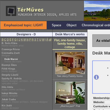
Emphasized topic: LIGHT
Space
Object
Chronological ord
Designers - D
Deák Marcsi's works
B
C
D
E
F
G
I
J
K
M
N
P
R
S
T
U
W
i
Á
all
Flat, one-family house,
Az oldal
B. Soós Klára
family home, villa,
interior designer artist
cottage
Csavarga Rózsa
Deák Ma
Csizmadia Zsolt
designer
Deák Marcsi
interior decorator
Eszenyi Ákos
Földi Kinga
textile designer
Gergely László
Two story Family home
Gyürky R. András
interior designer, architect, set decorator,
specialist writer
Illés Attila
leader interior architect
Iványi Mónika
interior designer
Membership
Jakab Csaba
architect, interior architect, furniture designer
Website:
Kis Judit
„Marina part” Flat
Curriculum v
interior decorator