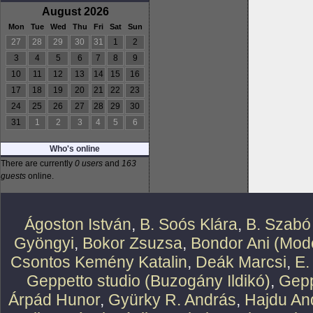
August 2026
Mon
Tue
Wed
Thu
Fri
Sat
Sun
27
28
29
30
31
1
2
3
4
5
6
7
8
9
10
11
12
13
14
15
16
17
18
19
20
21
22
23
24
25
26
27
28
29
30
31
1
2
3
4
5
6
Who's online
There are currently
0 users
and
163
guests
online.
Ágoston István
,
B. Soós Klára
,
B. Szabó
Gyöngyi
,
Bokor Zsuzsa
,
Bondor Ani (Mode
Csontos Kemény Katalin
,
Deák Marcsi
,
E.
Geppetto studio (Buzogány Ildikó)
,
Gepp
Árpád Hunor
,
Gyürky R. András
,
Hajdu An