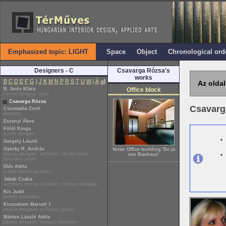
Emphasized topic: LIGHT
Space
Object
Chronological ord
Designers - C
Csavarga Rózsa's
works
B
C
D
E
F
G
I
J
K
M
N
P
R
S
T
U
W
i
Á
all
Az oldal
B. Soós Klára
Office block
interior designer artist
Csavarga Rózsa
Csavarg
Csizmadia Zsolt
designer
Eszenyi Ákos
Földi Kinga
textile designer
Gergely László
Gyürky R. András
Volán Office building 'De ja
interior designer, architect, set decorator,
vue Bauhaus'
specialist writer
Illés Attila
leader interior architect
Jakab Csaba
architect, interior architect, furniture designer
Kis Judit
interior decorator
Kisszebeni Marcell †
interior designer, architect, painter
Márton László Attila
interior designer, furniture designer