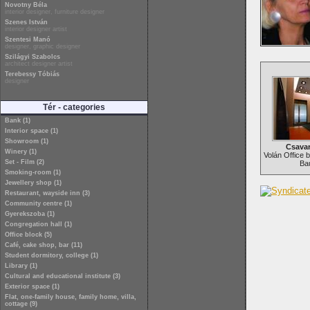
Novotny Béla
interior designer, furniture designer
Szenes István
interior designer artist
Szentesi Manó
designer, graphic designer
Szilágyi Szabolcs
architect designer artist
Terebessy Tóbiás
designer
Tér - categories
Bank (1)
Interior space (1)
Showroom (1)
Csava
Winery (1)
Volán Office b
Set - Film (2)
Ba
Smoking-room (1)
Jewellery shop (1)
Restaurant, wayside inn (3)
Community centre (1)
Gyerekszoba (1)
Congregation hall (1)
Office block (5)
Café, cake shop, bar (11)
Student dormitory, college (1)
Library (1)
Cultural and educational institute (3)
Exterior space (1)
Flat, one-family house, family home, villa,
cottage (9)