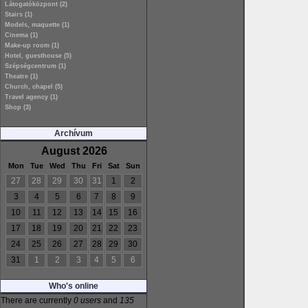
Látogatóközpont (2)
Stairs (1)
Models, maquette (1)
Cinema (1)
Make-up room (1)
Hotel, guesthouse (5)
Szépségcentrum (1)
Theatre (1)
Church, chapel (5)
Travel agency (1)
Shop (3)
Archívum
August 2026
Mon
Tue
Wed
Thu
Fri
Sat
Sun
27
28
29
30
31
1
2
3
4
5
6
7
8
9
10
11
12
13
14
15
16
17
18
19
20
21
22
23
24
25
26
27
28
29
30
31
1
2
3
4
5
6
Who's online
There are currently
0 users
and
135