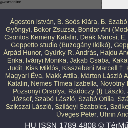
guests
online.
Ágoston István
,
B. Soós Klára
,
B. Szabó
Gyöngyi
,
Bokor Zsuzsa
,
Bondor Ani (Mode
Csontos Kemény Katalin
,
Deák Marcsi
,
E.
Geppetto studio (Buzogány Ildikó)
,
Gepp
Árpád Hunor
,
Gyürky R. András
,
Hajdu An
Erika
,
Iványi Mónika
,
Jakab Csaba
,
Kaka
Judit
,
Kiss Miklós
,
Kisszebeni Marcell †
,
Magyari Éva
,
Makk Attila
,
Márton László At
Katalin
,
Nemes Tímea Izabella
,
Novotny 
Pozsonyi Orsolya
,
Rádóczy (f) László
,
József
,
Szabó László
,
Szabó Otília
,
Szá
Szikszai László
,
Szilágyi Szabolcs
,
Szőke
Üveges Péter
,
Uhrin An
HU ISSN 1789-4808 © TérMű