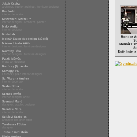
Jakab Csaba
architect, interior architect, furniture designer
Kis Judit
interior decorator
Kisszebeni Marcell †
interior designer, architect, painter
Makk Attila
interior designer
Modellab
Bondor A
Molnár Eszter (Modesign Stúdió)
St
Márton László Attila
Molnár Esz
interior designer, furniture designer
St
Novotny Béla
Butik hotel 
interior designer, furniture designer
Pataki Mátyás
metal art designer
Rádóczy (f) László
Somogyi Pál
Ferenczy prize interior designer
Sz. Wargha Andrea
interior decorator
Szabó Otília
interior decorator
Szenes István
interior designer artist
Szentesi Manó
designer, graphic designer
Szentesi Nóra
interior decorator
Szilágyi Szabolcs
architect designer artist
Terebessy Tóbiás
designer
Tolnai Zsolt István
Uhrin Andrea