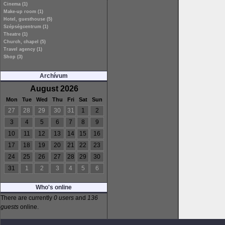
Cinema (1)
Make-up room (1)
Hotel, guesthouse (5)
Szépségcentrum (1)
Theatre (1)
Church, chapel (5)
Travel agency (1)
Shop (3)
Archívum
August 2026
Mon
Tue
Wed
Thu
Fri
Sat
Sun
27
28
29
30
31
1
2
3
4
5
6
7
8
9
10
11
12
13
14
15
16
17
18
19
20
21
22
23
24
25
26
27
28
29
30
31
1
2
3
4
5
6
Who's online
There are currently
0 users
and
136
guests
online.