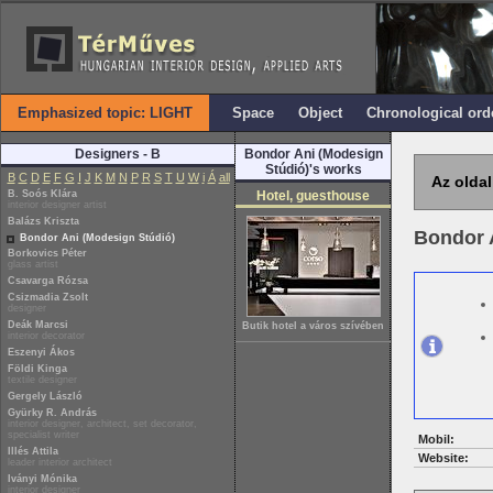
Emphasized topic: LIGHT
Space
Object
Chronological ord
Designers - B
Bondor Ani (Modesign
Stúdió)'s works
B
C
D
E
F
G
I
J
K
M
N
P
R
S
T
U
W
i
Á
all
Az oldal
B. Soós Klára
Hotel, guesthouse
interior designer artist
Balázs Kriszta
Bondor 
Bondor Ani (Modesign Stúdió)
Borkovics Péter
glass artist
Csavarga Rózsa
Csizmadia Zsolt
designer
Deák Marcsi
Butik hotel a város szívében
interior decorator
Eszenyi Ákos
Földi Kinga
textile designer
Gergely László
Gyürky R. András
interior designer, architect, set decorator,
specialist writer
Mobil:
Illés Attila
Website:
leader interior architect
Iványi Mónika
interior designer