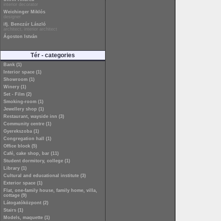
interior decorator
Weichinger Miklós
designer
ifj. Benczúr László
architect, interior architect
Ágoston István
Tér - categories
Bank (1)
Interior space (1)
Showroom (1)
Winery (1)
Set - Film (2)
Smoking-room (1)
Jewellery shop (1)
Restaurant, wayside inn (3)
Community centre (1)
Gyerekszoba (1)
Congregation hall (1)
Office block (5)
Café, cake shop, bar (11)
Student dormitory, college (1)
Library (1)
Cultural and educational institute (3)
Exterior space (1)
Flat, one-family house, family home, villa,
cottage (9)
Látogatóközpont (2)
Stairs (1)
Models, maquette (1)