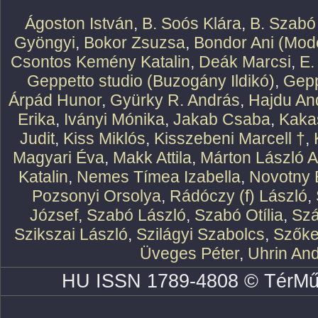
Ágoston István
,
B. Soós Klára
,
B. Szabó
Gyöngyi
,
Bokor Zsuzsa
,
Bondor Ani (Mode
Csontos Kemény Katalin
,
Deák Marcsi
,
E.
Geppetto studio (Buzogány Ildikó)
,
Gepp
Árpád Hunor
,
Gyürky R. András
,
Hajdu An
Erika
,
Iványi Mónika
,
Jakab Csaba
,
Kaka
Judit
,
Kiss Miklós
,
Kisszebeni Marcell †
,
Magyari Éva
,
Makk Attila
,
Márton László At
Katalin
,
Nemes Tímea Izabella
,
Novotny 
Pozsonyi Orsolya
,
Rádóczy (f) László
,
József
,
Szabó László
,
Szabó Otília
,
Szá
Szikszai László
,
Szilágyi Szabolcs
,
Szőke
Üveges Péter
,
Uhrin An
HU ISSN 1789-4808 © TérMű