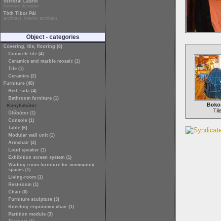
Szikszai László
furniture designer
Tóth Tibor Pál
architect, interior architect
Object - categories
Covering, tile, flooring (8)
Concrete tile (4)
Ceramics and marble mosaic (1)
Tile (1)
Ceramics (2)
Furniture (40)
Bed, sofa (4)
Bathroom furniture (1)
Boko
Konyhabútor
Til
Ülőbútor (1)
Console (1)
Table (6)
Modular wall unit (1)
Armchair (4)
Loud speaker (1)
Exhibition screen system (1)
Waiting room furniture for community
spaces (1)
Living-room (1)
Rest-room (1)
Chair (6)
Furniture sculpture (3)
Kneeling ergonomic chair (1)
Partition module (3)