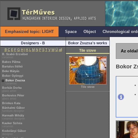
Emphasized topic: LIGHT
Space
Object
Chronological ord
Designers - B
Bokor Zsuzsa's works
B
C
E
F
G
H
I
K
L
M
N
P
S
T
V
W
Ü
all
Tile stove
Az oldal
B. Szabó Erzsébet
ceramist
Babos Pálma
Bokor Z
Bartalus Ildikó
Beke Mátyás
Bokor Gyöngyi
Bokor Zsuzsa
ceramist
Tile stove
Borbás Dorka
glass artist
Borkovics Péter
glass artist
Brinkus Kata
Bánhalmi Gábor
furniture designer
Harmath Mihály
ceramist designer
Kauker Szilvia
ceramist
Kodolányi Gábor
designer