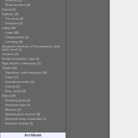
Terminal (1)
Shop furniture (3)
Faucet (1)
Radiator (5)
Tile stove (3)
Fireplace (2)
Lamp (48)
Lamp (45)
Lámpaszobor (1)
Led lamp (2)
Ornament elements of fenestrations, lock,
latch, knob (1)
Cushion (3)
Portal inscription, sign (1)
Sign boards, name-plate (1)
Textile (30)
Tapestries, wall-hangings (16)
Kárpit (1)
Household textile (4)
Ceiling (1)
Rug, carpet (8)
Glass (19)
Building glass (3)
Overhead light (1)
Mozaics (3)
Stained glass window (9)
Ólmozott üveg restaurálás (1)
Partition module (2)
Archívum