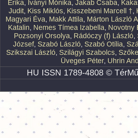
Erika
,
Iványi Mónika
,
Jakab Csaba
,
Kaka
Judit
,
Kiss Miklós
,
Kisszebeni Marcell †
,
Magyari Éva
,
Makk Attila
,
Márton László At
Katalin
,
Nemes Tímea Izabella
,
Novotny 
Pozsonyi Orsolya
,
Rádóczy (f) László
,
József
,
Szabó László
,
Szabó Otília
,
Szá
Szikszai László
,
Szilágyi Szabolcs
,
Szőke
Üveges Péter
,
Uhrin An
HU ISSN 1789-4808 © TérMű