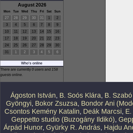
August 2026
Mon
Tue
Wed
Thu
Fri
Sat
Sun
27
28
29
30
31
1
2
3
4
5
6
7
8
9
10
11
12
13
14
15
16
17
18
19
20
21
22
23
24
25
26
27
28
29
30
31
1
2
3
4
5
6
Who's online
There are currently
0 users
and
158
guests
online.
Ágoston István
,
B. Soós Klára
,
B. Szabó
Gyöngyi
,
Bokor Zsuzsa
,
Bondor Ani (Mode
Csontos Kemény Katalin
,
Deák Marcsi
,
E.
Geppetto studio (Buzogány Ildikó)
,
Gepp
Árpád Hunor
,
Gyürky R. András
,
Hajdu An