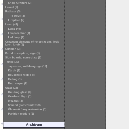
Shop furniture (3)
Faucet (1)
Radiator (5)
Tile stove (3)
Fireplace (2)
Lamp (48)
Lamp (45)
Lámpaszobor (1)
Led lamp (2)
Ornament elements of fenestrations, lock,
latch, knob (1)
Cushion (3)
Portal inscription, sign (1)
Sign boards, name-plate (1)
Textile (30)
Tapestries, wall-hangings (16)
Kárpit (1)
Household textile (4)
Ceiling (1)
Rug, carpet (8)
Glass (19)
Building glass (3)
Overhead light (1)
Mozaics (3)
Stained glass window (9)
Ólmozott üveg restaurálás (1)
Partition module (2)
Archívum