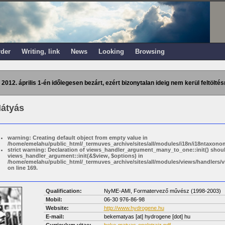
rder
Writing, link
News
Looking
Browsing
 2012. április 1-én időlegesen bezárt, ezért bizonytalan ideig nem kerül feltöltés
átyás
warning: Creating default object from empty value in
/home/emelahu/public_html/_termuves_archive/sites/all/modules/i18n/i18ntaxonom
strict warning: Declaration of views_handler_argument_many_to_one::init() shou
views_handler_argument::init(&$view, $options) in
/home/emelahu/public_html/_termuves_archive/sites/all/modules/views/handler
on line 169.
Qualification:
NyME-AMI, Formatervező művész (1998-2003)
Mobil:
06-30 976-86-98
Website:
http://www.hydrogene.hu
E-mail:
bekematyas
[at]
hydrogene [dot] hu