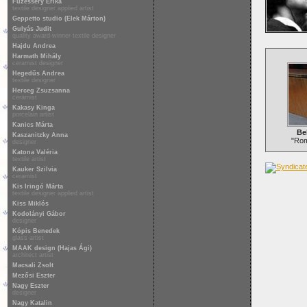
Füzesséry Erika
textile designer applied artist
Geppetto studio (Elek Márton)
Gulyás Judit
quality award-winner textile designer
Hajdu Andrea
Harmath Mihály
ceramist designer
Hegedűs Andrea
textile designer
Herceg Zsuzsanna
ceramist
Kakasy Kinga
porcelain artist
Kanics Márta
Be
Kaszanitzky Anna
"Rom
designer
Katona Valéria
textile artist
Kauker Szilvia
ceramist
Kis Iringó Márta
textile designer applied artist
Kiss Miklós
Kodolányi Gábor
designer
Kópis Benedek
glass artist
MAAK design (Hajas Ági)
architect artist
Macsali Zsolt
Mezősi Eszter
Nagy Eszter
designer
Nagy Katalin