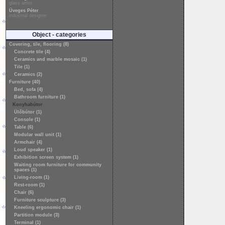
glass artist
Üveges Péter
industrial designer
Object - categories
Covering, tile, flooring (8)
Concrete tile (4)
Ceramics and marble mosaic (1)
Tile (1)
Ceramics (2)
Furniture (40)
Bed, sofa (4)
Bathroom furniture (1)
Konyhabútor
Ülőbútor (1)
Console (1)
Table (6)
Modular wall unit (1)
Armchair (4)
Loud speaker (1)
Exhibition screen system (1)
Waiting room furniture for community
spaces (1)
Living-room (1)
Rest-room (1)
Chair (6)
Furniture sculpture (3)
Kneeling ergonomic chair (1)
Partition module (3)
Terminal (1)