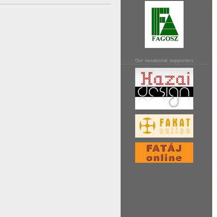
Our vocational supporters