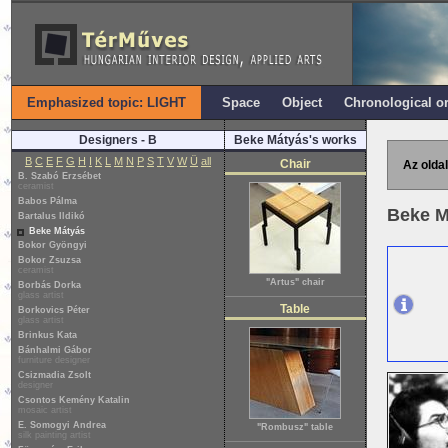
Emphasized topic: LIGHT
Space
Object
Chronological o
Designers - B
Beke Mátyás's works
B
C
E
F
G
H
I
K
L
M
N
P
S
T
V
W
Ü
all
Chair
Az oldal
B. Szabó Erzsébet
ceramist
Babos Pálma
Beke M
Bartalus Ildikó
Beke Mátyás
Bokor Gyöngyi
Bokor Zsuzsa
ceramist
"Artus" chair
Borbás Dorka
glass artist
Table
Borkovics Péter
glass artist
Brinkus Kata
Bánhalmi Gábor
furniture designer
Csizmadia Zsolt
designer
Csontos Kemény Katalin
mosaic artist
E. Somogyi Andrea
"Rombusz" table
silk painting artist