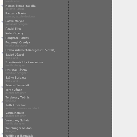
textile artist
Nemes Tímea Izabella
ceramist artist
Paczona Márta
painter, textile designer
Pataki Mátyás
metal art designer
Pataki Tiles
Peter Ghyczy
Pongrácz Farkas
Pozsonyi Orsolya
interior decorator
Szabó Adalbert-Georges (1877-1961)
Szabó József
glass artist
Szentirmai-Joly Zsuzsanna
textile designer
Szikszai László
furniture designer
Szőke Barbara
glass artist
Takács Bernadett
Terbe János
interior designer
Terebessy Tóbiás
designer
Tóth Tibor Pál
architect, interior architect
Varga Katalin
shader designer
Vereczkey Szilvia
textile designer
Weichinger Miklós
designer
Wölfinger Barnabás