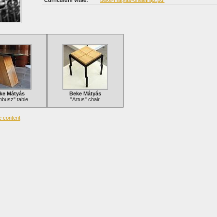
Curriculum vitae:
beke-matyas-oneletrajz.pdf
ke Mátyás
Beke Mátyás
busz" table
"Artus" chair