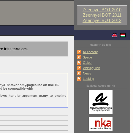
Zsennyei BOT 2010
Zsennyei BOT 2011
Zsennyei BOT 2012
Master RSS feed
re friss tartalom.
All content
Space
Object
Writting, link
News
Looking
y/i18ntaxonomy.pages.inc on line 40.
Szakmai támogatóink
ld be compatible with
s/views_handler_argument_many_to_one.inc