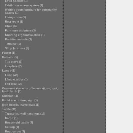
Loud speaker (1)
Exhibition screen system (1)
Waiting room furniture for community
spaces (1)
Living-room (1)
Rest-room (1)
Chair (6)
Furniture sculpture (3)
Kneeling ergonomic chair (1)
Partition module (3)
Terminal (1)
Shop furniture (3)
Faucet (1)
Radiator (5)
Tile stove (3)
Fireplace (2)
Lamp (48)
Lamp (45)
Lámpaszobor (1)
Led lamp (2)
Ornament elements of fenestrations, lock,
latch, knob (1)
Cushion (3)
Portal inscription, sign (1)
Sign boards, name-plate (1)
Textile (30)
Tapestries, wall-hangings (16)
Kárpit (1)
Household textile (4)
Ceiling (1)
Rug, carpet (8)