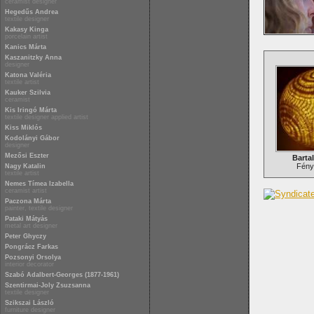
ceramist designer
Hegedűs Andrea
textile designer
Kakasy Kinga
porcelain artist
Kanics Márta
Kaszanitzky Anna
designer
Katona Valéria
textile artist
Kauker Szilvia
ceramist
Kis Iringó Márta
textile designer applied artist
Kiss Miklós
Kodolányi Gábor
designer
Mezősi Eszter
Bartal
Fén
Nagy Katalin
textile artist
Nemes Tímea Izabella
ceramist artist
Paczona Márta
painter, textile designer
Pataki Mátyás
metal art designer
Peter Ghyczy
Pongrácz Farkas
Pozsonyi Orsolya
interior decorator
Szabó Adalbert-Georges (1877-1961)
Szentirmai-Joly Zsuzsanna
textile designer
Szikszai László
furniture designer