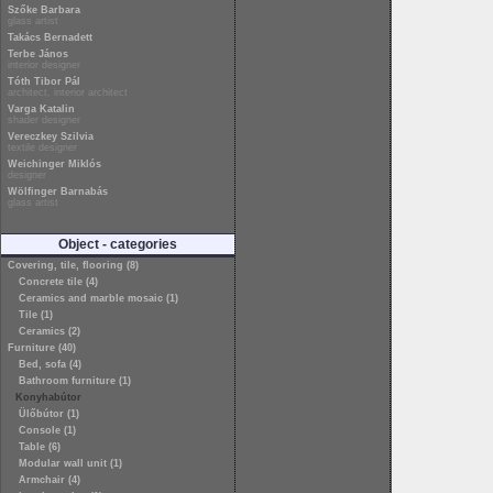
Szőke Barbara
glass artist
Takács Bernadett
Terbe János
interior designer
Tóth Tibor Pál
architect, interior architect
Varga Katalin
shader designer
Vereczkey Szilvia
textile designer
Weichinger Miklós
designer
Wölfinger Barnabás
glass artist
Object - categories
Covering, tile, flooring (8)
Concrete tile (4)
Ceramics and marble mosaic (1)
Tile (1)
Ceramics (2)
Furniture (40)
Bed, sofa (4)
Bathroom furniture (1)
Konyhabútor
Ülőbútor (1)
Console (1)
Table (6)
Modular wall unit (1)
Armchair (4)