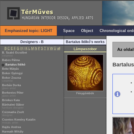
Emphasized topic: LIGHT
Space
Object
Chronological ord
Designers - B
Bartalus Ildikó's works
B
C
E
F
G
H
I
K
L
M
N
P
S
T
V
W
Ü
all
Lámpaszobor
Az oldal
B. Szabó Erzsébet
ceramist
Babos Pálma
Bartalus
Bartalus Ildikó
Beke Mátyás
Bokor Gyöngyi
Bokor Zsuzsa
ceramist
Borbás Dorka
glass artist
Borkovics Péter
Fénygömbök
glass artist
Brinkus Kata
Bánhalmi Gábor
furniture designer
Csizmadia Zsolt
designer
Csontos Kemény Katalin
mosaic artist
Hajdu Andrea
Harmath Mihály