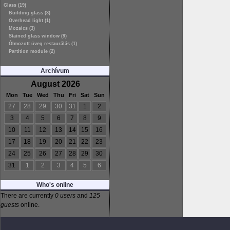
Glass (19)
Building glass (3)
Overhead light (1)
Mozaics (3)
Stained glass window (9)
Ólmozott üveg restaurálás (1)
Partition module (2)
Archívum
August 2026
Mon
Tue
Wed
Thu
Fri
Sat
Sun
27
28
29
30
31
1
2
3
4
5
6
7
8
9
10
11
12
13
14
15
16
17
18
19
20
21
22
23
24
25
26
27
28
29
30
31
1
2
3
4
5
6
Who's online
There are currently
0 users
and
125
guests
online.