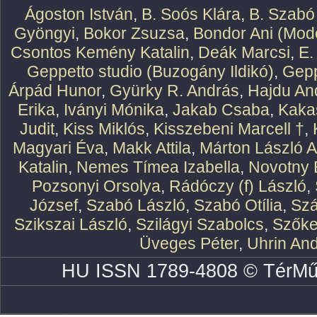
Ágoston István
,
B. Soós Klára
,
B. Szabó
Gyöngyi
,
Bokor Zsuzsa
,
Bondor Ani (Mode
Csontos Kemény Katalin
,
Deák Marcsi
,
E.
Geppetto studio (Buzogány Ildikó)
,
Gepp
Árpád Hunor
,
Gyürky R. András
,
Hajdu An
Erika
,
Iványi Mónika
,
Jakab Csaba
,
Kaka
Judit
,
Kiss Miklós
,
Kisszebeni Marcell †
,
Magyari Éva
,
Makk Attila
,
Márton László At
Katalin
,
Nemes Tímea Izabella
,
Novotny 
Pozsonyi Orsolya
,
Rádóczy (f) László
,
József
,
Szabó László
,
Szabó Otília
,
Szá
Szikszai László
,
Szilágyi Szabolcs
,
Szőke
Üveges Péter
,
Uhrin An
HU ISSN 1789-4808 © TérMű