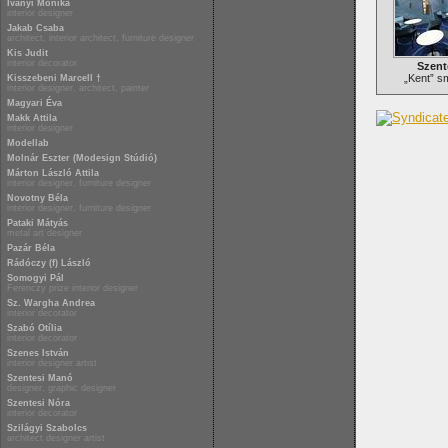
Iványi Mónika
interior designer
Jakab Csaba
architect, interior architect, furniture designer
Kis Judit
interior decorator
Szent
„Kent” s
Kisszebeni Marcell †
interior designer, architect, painter
Magyari Éva
Makk Attila
interior designer
Modellab
Molnár Eszter (Modesign Stúdió)
Márton László Attila
interior designer, furniture designer
Novotny Béla
interior designer, furniture designer
Pataki Mátyás
metal art designer
Pazár Béla
Rádóczy (f) László
Somogyi Pál
Ferenczy prize interior designer
Sz. Wargha Andrea
interior decorator
Szabó Otília
interior decorator
Szenes István
interior designer artist
Szentesi Manó
designer, graphic designer
Szentesi Nóra
interior decorator
Szilágyi Szabolcs
architect designer artist