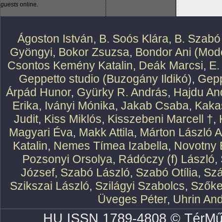
guests
online.
Ágoston István
,
B. Soós Klára
,
B. Szabó
Gyöngyi
,
Bokor Zsuzsa
,
Bondor Ani (Mode
Csontos Kemény Katalin
,
Deák Marcsi
,
E.
Geppetto studio (Buzogány Ildikó)
,
Gepp
Árpád Hunor
,
Gyürky R. András
,
Hajdu An
Erika
,
Iványi Mónika
,
Jakab Csaba
,
Kaka
Judit
,
Kiss Miklós
,
Kisszebeni Marcell †
,
Magyari Éva
,
Makk Attila
,
Márton László At
Katalin
,
Nemes Tímea Izabella
,
Novotny 
Pozsonyi Orsolya
,
Rádóczy (f) László
,
József
,
Szabó László
,
Szabó Otília
,
Szá
Szikszai László
,
Szilágyi Szabolcs
,
Szőke
Üveges Péter
,
Uhrin An
HU ISSN 1789-4808 © TérMű