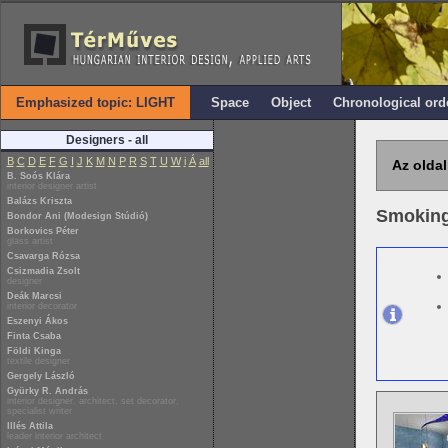
Emphasized topic: LIGHT
Space
Object
Chronological ord
Designers - all
B
C
D
E
F
G
I
J
K
M
N
P
R
S
T
U
W
i
Á
all
Az oldal
B. Soós Klára
interior designer artist
Balázs Kriszta
Smokin
Bondor Ani (Modesign Stúdió)
Borkovics Péter
glass artist
Csavarga Rózsa
Csizmadia Zsolt
designer
Deák Marcsi
interior decorator
Eszenyi Ákos
Finta Csaba
Földi Kinga
textile designer
Gergely László
Gyürky R. András
interior designer, architect, set decorator,
specialist writer
Illés Attila
leader interior architect