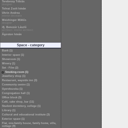
Terebessy Tóbiás
designer
Tolnai Zsolt István
Uhrin Andrea
interior decorator
Weichinger Miklós
designer
ifj. Benczúr László
architect, interior architect
Ágoston István
Space - category
Bank (1)
Interior space (1)
Showroom (1)
Winery (1)
Set - Film (2)
Smoking-room (1)
Jewellery shop (1)
Restaurant, wayside inn (3)
Community centre (1)
Gyerekszoba (1)
Congregation hall (1)
Office block (5)
Café, cake shop, bar (11)
Student dormitory, college (1)
Library (1)
Cultural and educational institute (3)
Exterior space (1)
Flat, one-family house, family home, villa,
cottage (9)