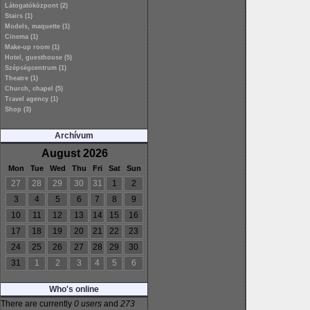
Látogatóközpont (2)
Stairs (1)
Models, maquette (1)
Cinema (1)
Make-up room (1)
Hotel, guesthouse (5)
Szépségcentrum (1)
Theatre (1)
Church, chapel (5)
Travel agency (1)
Shop (3)
Archívum
August 2026
Mon
Tue
Wed
Thu
Fri
Sat
Sun
27
28
29
30
31
1
2
3
4
5
6
7
8
9
10
11
12
13
14
15
16
17
18
19
20
21
22
23
24
25
26
27
28
29
30
31
1
2
3
4
5
6
Who's online
There are currently
0 users
and
273