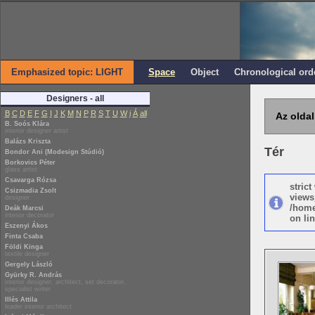
Emphasized topic: LIGHT
Space
Object
Chronological ord
Designers - all
B
C
D
E
F
G
I
J
K
M
N
P
R
S
T
U
W
i
Á
all
Az oldal
B. Soós Klára
interior designer artist
Balázs Kriszta
Tér
Bondor Ani (Modesign Stúdió)
Borkovics Péter
glass artist
Csavarga Rózsa
stric
Csizmadia Zsolt
views
designer
/home
Deák Marcsi
interior decorator
on lin
Eszenyi Ákos
Finta Csaba
Földi Kinga
textile designer
Gergely László
Gyürky R. András
interior designer, architect, set decorator,
specialist writer
Illés Attila
leader interior architect