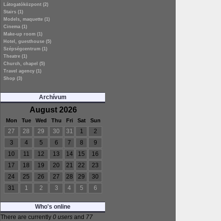
Látogatóközpont (2)
Stairs (1)
Models, maquette (1)
Cinema (1)
Make-up room (1)
Hotel, guesthouse (5)
Szépségcentrum (1)
Theatre (1)
Church, chapel (5)
Travel agency (1)
Shop (3)
Archívum
August 2026
Mon
Tue
Wed
Thu
Fri
Sat
Sun
27
28
29
30
31
1
2
3
4
5
6
7
8
9
10
11
12
13
14
15
16
17
18
19
20
21
22
23
24
25
26
27
28
29
30
31
1
2
3
4
5
6
Who's online
There are currently
0 users
and
77