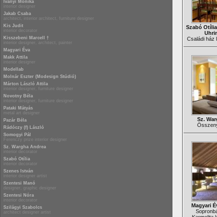
Iványi Mónika
interior designer
Jakab Csaba
architect, interior architect, furniture designer
Kis Judit
Szabó Otília
interior decorator
Uhri
Kisszebeni Marcell †
Családi ház l
interior designer, architect, painter
Magyari Éva
Makk Attila
interior designer
Modellab
Molnár Eszter (Modesign Stúdió)
Márton László Attila
interior designer, furniture designer
Novotny Béla
interior designer, furniture designer
Pataki Mátyás
metal art designer
Sz. War
Pazár Béla
Összenyi
Rádóczy (f) László
Somogyi Pál
Ferenczy prize interior designer
Sz. Wargha Andrea
interior decorator
Szabó Otília
interior decorator
Szenes István
interior designer artist
Szentesi Manó
designer, graphic designer
Szentesi Nóra
interior decorator
Magyari É
Szilágyi Szabolcs
Sopronbá
architect designer artist