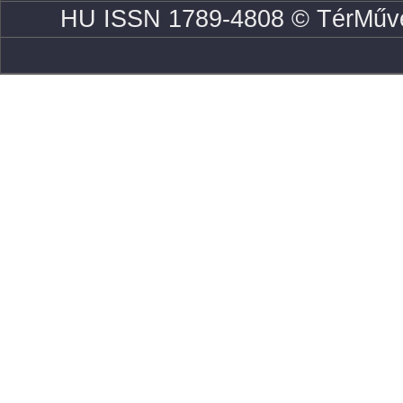
HU ISSN 1789-4808 © TérMűve