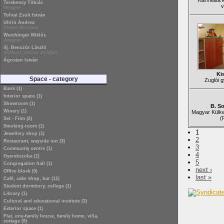
Karmelita 
Terebessy Tóbiás
v
designer
Tolnai Zsolt István
Uhrin Andrea
interior decorator
Weichinger Miklós
designer
ifj. Benczúr László
architect, interior architect
Ágoston István
Ki
Space - category
Zuglói 
Bank (1)
Interior space (1)
Showroom (1)
B. S
Winery (1)
Magyar Külk
(
Set - Film (2)
Smoking-room (1)
1
Jewellery shop (1)
2
Restaurant, wayside inn (3)
3
Community centre (1)
4
Gyerekszoba (1)
5
Congregation hall (1)
next ›
Office block (5)
last »
Café, cake shop, bar (11)
Student dormitory, college (1)
Library (1)
Cultural and educational institute (3)
Exterior space (1)
Flat, one-family house, family home, villa,
cottage (9)