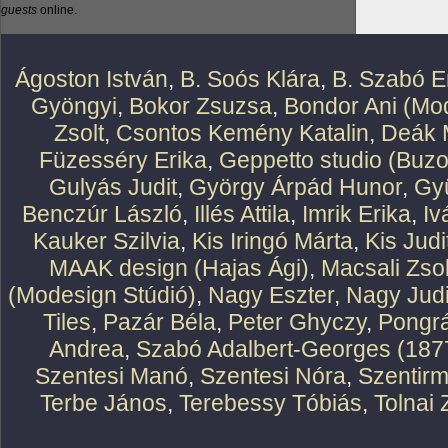
guests
online.
Ágoston István
,
B. Soós Klára
,
B. Szabó E
Gyöngyi
,
Bokor Zsuzsa
,
Bondor Ani (Mod
Zsolt
,
Csontos Kemény Katalin
,
Deák 
Füzesséry Erika
,
Geppetto studio (Buzo
Gulyás Judit
,
György Árpád Hunor
,
Gy
Benczúr László
,
Illés Attila
,
Imrik Erika
,
Iv
Kauker Szilvia
,
Kis Iringó Márta
,
Kis Judi
MAAK design (Hajas Ági)
,
Macsali Zsol
(Modesign Stúdió)
,
Nagy Eszter
,
Nagy Judi
Tiles
,
Pazár Béla
,
Peter Ghyczy
,
Pongr
Andrea
,
Szabó Adalbert-Georges (187
Szentesi Manó
,
Szentesi Nóra
,
Szentirm
Terbe János
,
Terebessy Tóbiás
,
Tolnai 