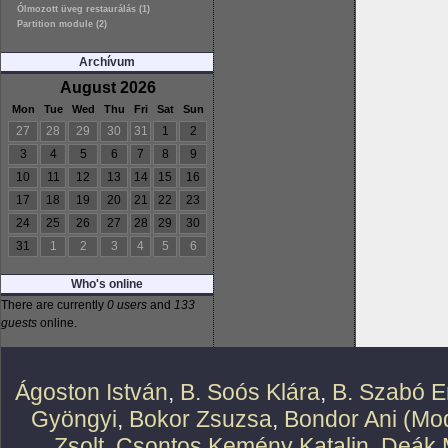
Ólmozott üveg restaurálás (1)
Partition module (2)
Archívum
August 2026
Mon
Tue
Wed
Thu
Fri
Sat
Sun
27
28
29
30
31
1
2
3
4
5
6
7
8
9
10
11
12
13
14
15
16
17
18
19
20
21
22
23
24
25
26
27
28
29
30
31
1
2
3
4
5
6
Who's online
There are currently
0 users
and
133
guests
online.
Ágoston István
,
B. Soós Klára
,
B. Szabó E
Gyöngyi
,
Bokor Zsuzsa
,
Bondor Ani (Mod
Zsolt
,
Csontos Kemény Katalin
,
Deák 