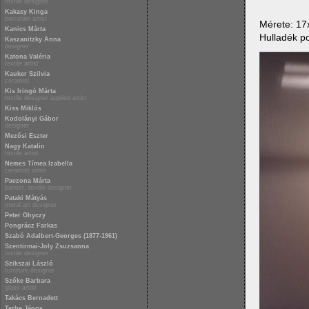
textile designer
Kakasy Kinga
porcelain artist
Mérete: 1
Kanics Márta
Hulladék po
Kaszanitzky Anna
designer
Katona Valéria
textile artist
Kauker Szilvia
ceramist
Kis Iringó Márta
textile designer applied artist
Kiss Miklós
Kodolányi Gábor
designer
Mezősi Eszter
Nagy Katalin
textile artist
Nemes Tímea Izabella
ceramist artist
Paczona Márta
painter, textile designer
Pataki Mátyás
metal art designer
Peter Ghyczy
Pongrácz Farkas
Szabó Adalbert-Georges (1877-1961)
Szentirmai-Joly Zsuzsanna
textile designer
Szikszai László
furniture designer
Szőke Barbara
glass artist
Takács Bernadett
Terbe János