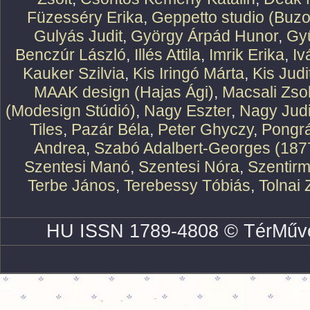
Füzesséry Erika
,
Geppetto studio (Buzo
Gulyás Judit
,
György Árpád Hunor
,
Gy
Benczúr László
,
Illés Attila
,
Imrik Erika
,
Iv
Kauker Szilvia
,
Kis Iringó Márta
,
Kis Judi
MAAK design (Hajas Ági)
,
Macsali Zsol
(Modesign Stúdió)
,
Nagy Eszter
,
Nagy Judi
Tiles
,
Pazár Béla
,
Peter Ghyczy
,
Pongr
Andrea
,
Szabó Adalbert-Georges (187
Szentesi Manó
,
Szentesi Nóra
,
Szentirm
Terbe János
,
Terebessy Tóbiás
,
Tolnai 
HU ISSN 1789-4808 © TérMűve