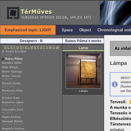
Emphasized topic: LIGHT
Space
Object
Chronological ord
Designers - B
Babos Pálma's works
B
C
E
F
G
H
I
K
L
M
N
P
S
T
V
W
Ü
all
Lamp
Az oldal
B. Szabó Erzsébet
ceramist
Babos Pálma
Lámpa
Bartalus Ildikó
Beke Mátyás
Bokor Gyöngyi
Bokor Zsuzsa
stric
ceramist
views
Borbás Dorka
/home
glass artist
on lin
Borkovics Péter
Lámpa
glass artist
Brinkus Kata
Tervező:
Bánhalmi Gábor
furniture designer
A munka c
Csizmadia Zsolt
Tervezés 
designer
Hajdu Andrea
Elkészülé
Harmath Mihály
Társtervez
ceramist designer
Hegedűs Andrea
művész