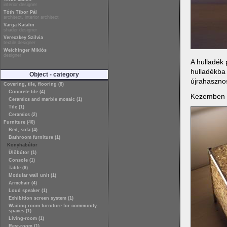
interior designer
Tóth Tibor Pál
architect, interior architect
Varga Katalin
shader designer
Vereczkey Szilvia
textile designer
Weichinger Miklós
designer
A hulladék 
hulladékba
Object - category
újrahasznos
Covering, tile, flooring (8)
Concrete tile (4)
Kezemben vo
Ceramics and marble mosaic (1)
Tile (1)
Ceramics (2)
Furniture (40)
Bed, sofa (4)
Bathroom furniture (1)
Konyhabútor
Ülőbútor (1)
Console (1)
Table (6)
Modular wall unit (1)
Armchair (4)
Loud speaker (1)
Exhibition screen system (1)
Waiting room furniture for community
spaces (1)
Living-room (1)
Rest-room (1)