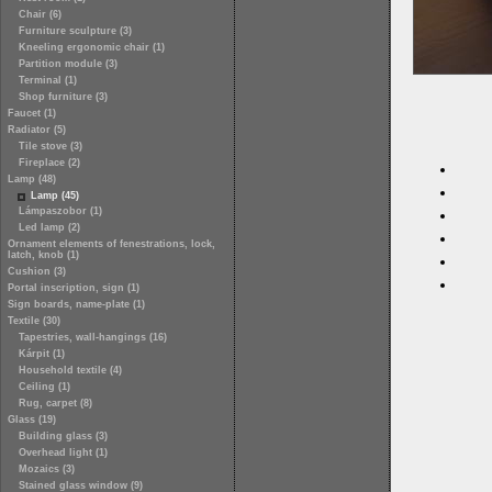
Chair (6)
Furniture sculpture (3)
Kneeling ergonomic chair (1)
Partition module (3)
Terminal (1)
Shop furniture (3)
Faucet (1)
Radiator (5)
Tile stove (3)
Fireplace (2)
Lamp (48)
Lamp (45)
Lámpaszobor (1)
Led lamp (2)
Ornament elements of fenestrations, lock,
latch, knob (1)
Cushion (3)
Portal inscription, sign (1)
Sign boards, name-plate (1)
Textile (30)
Tapestries, wall-hangings (16)
Kárpit (1)
Household textile (4)
Ceiling (1)
Rug, carpet (8)
Glass (19)
Building glass (3)
Overhead light (1)
Mozaics (3)
Stained glass window (9)